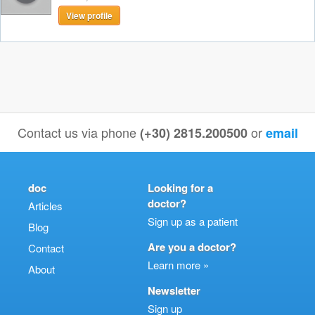
View profile
Contact us via phone
or
(+30) 2815.200500
email
doc
Looking for a
doctor?
Articles
Sign up as a patient
Blog
Are you a doctor?
Contact
Learn more »
About
Newsletter
Sign up