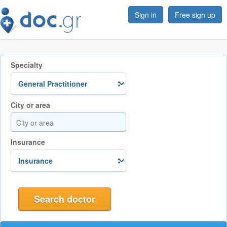
Sign in
Free sign up
Specialty
City or area
Insurance