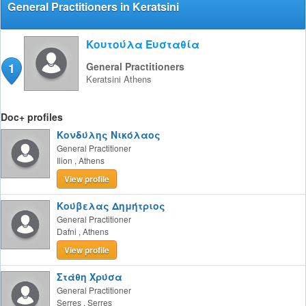
General Practitioners in Keratsini
Κουτούλα Ευσταθία
1
General Practitioners
Keratsini
Athens
Doc+ profiles
Κονδύλης Νικόλαος
General Practitioner
Ilion
,
Athens
View profile
Κούβελας Δημήτριος
General Practitioner
Dafni
,
Athens
View profile
Στάθη Χρύσα
General Practitioner
Serres
,
Serres