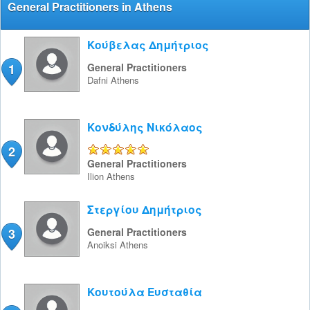
General Practitioners in Athens
Κούβελας Δημήτριος
1
General Practitioners
Dafni
Athens
Κονδύλης Νικόλαος
2
5/5
General Practitioners
Ilion
Athens
Στεργίου Δημήτριος
3
General Practitioners
Anoiksi
Athens
Κουτούλα Ευσταθία