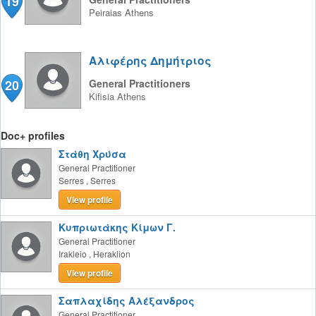
19
Peiraias
Athens
Αλιφέρης Δημήτριος
20
General Practitioners
Kifisia
Athens
Doc+ profiles
Στάθη Χρύσα
General Practitioner
Serres
,
Serres
View profile
Κυπριωτάκης Κίμων Γ.
General Practitioner
Irakleio
,
Heraklion
View profile
Σαπλαχίδης Αλέξανδρος
General Practitioner