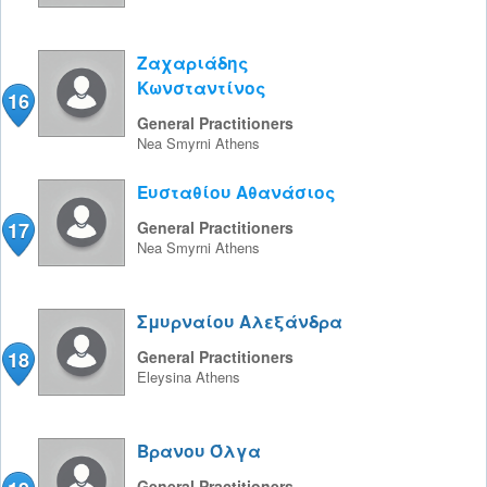
Ζαχαριάδης
Κωνσταντίνος
16
General Practitioners
Nea Smyrni
Athens
Ευσταθίου Αθανάσιος
17
General Practitioners
Nea Smyrni
Athens
Σμυρναίου Αλεξάνδρα
18
General Practitioners
Eleysina
Athens
Βρανου Όλγα
General Practitioners