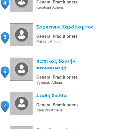
4
General Practitioners
Keratsini
Athens
Ζαργάνης Χαράλαμπος
5
General Practitioners
Paiania
Athens
σάπικας δανιήλ
παναγιώτης
6
General Practitioners
Vyronas
Athens
Στάθη Χρύσα
7
General Practitioners
Xalandri
Athens