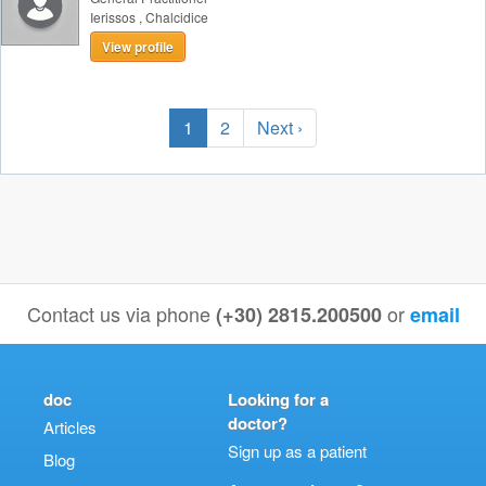
Ierissos
,
Chalcidice
View profile
1
2
Next ›
Contact us via phone
or
(+30) 2815.200500
email
doc
Looking for a
doctor?
Articles
Sign up as a patient
Blog