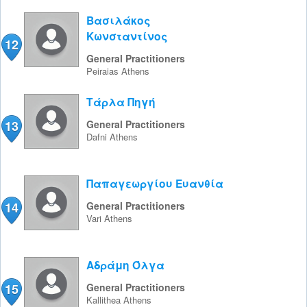
Βασιλάκος
Κωνσταντίνος
12
General Practitioners
Peiraias
Athens
Τάρλα Πηγή
13
General Practitioners
Dafni
Athens
Παπαγεωργίου Ευανθία
14
General Practitioners
Vari
Athens
Αδράμη Όλγα
15
General Practitioners
Kallithea
Athens