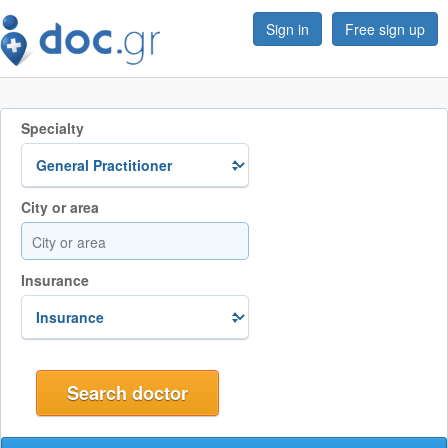
Sign in
Free sign up
Specialty
City or area
Insurance