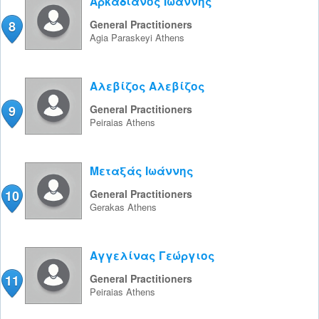
Αρκαδιανός Ιωάννης
8
General Practitioners
Agia Paraskeyi
Athens
Αλεβίζος Αλεβίζος
9
General Practitioners
Peiraias
Athens
Μεταξάς Ιωάννης
10
General Practitioners
Gerakas
Athens
Αγγελίνας Γεώργιος
11
General Practitioners
Peiraias
Athens