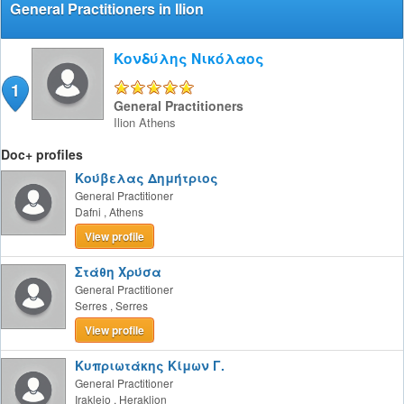
General Practitioners in Ilion
Κονδύλης Νικόλαος
1
5/5
General Practitioners
Ilion
Athens
Doc+ profiles
Κούβελας Δημήτριος
General Practitioner
Dafni
,
Athens
View profile
Στάθη Χρύσα
General Practitioner
Serres
,
Serres
View profile
Κυπριωτάκης Κίμων Γ.
General Practitioner
Irakleio
,
Heraklion