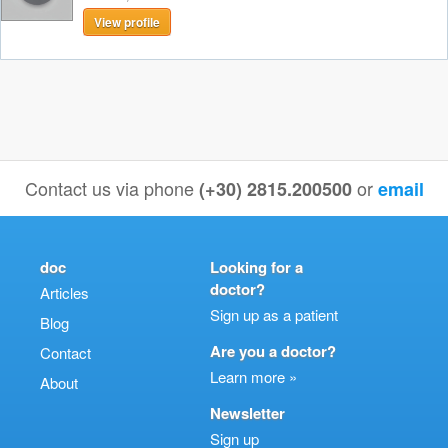
View profile
Contact us via phone
or
(+30) 2815.200500
email
doc
Looking for a
doctor?
Articles
Sign up as a patient
Blog
Are you a doctor?
Contact
Learn more »
About
Newsletter
Sign up