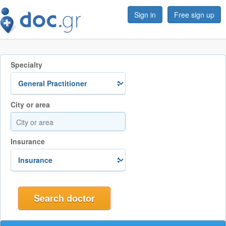
Sign in
Free sign up
Specialty
City or area
Insurance