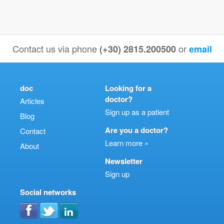
Contact us via phone
or
(+30) 2815.200500
email
doc
Looking for a
doctor?
Articles
Sign up as a patient
Blog
Are you a doctor?
Contact
Learn more »
About
Newsletter
Sign up
Social networks