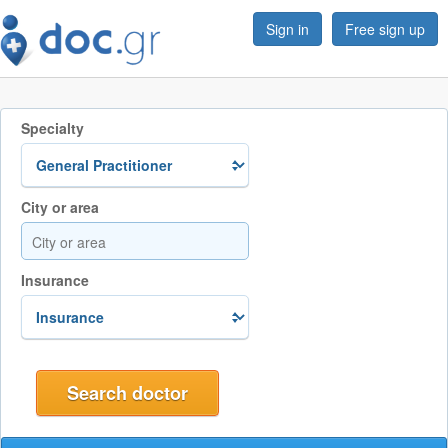
Sign in
Free sign up
Specialty
City or area
Insurance