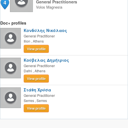
4
General Practitioners
Volos
Magnesia
Doc+ profiles
Κονδύλης Νικόλαος
General Practitioner
Ilion
,
Athens
View profile
Κούβελας Δημήτριος
General Practitioner
Dafni
,
Athens
View profile
Στάθη Χρύσα
General Practitioner
Serres
,
Serres
View profile