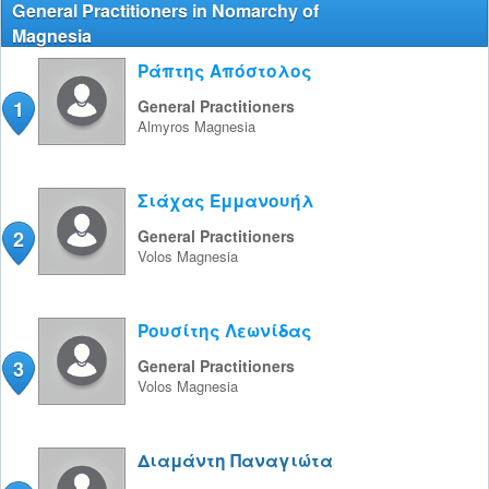
General Practitioners in Nomarchy of
Magnesia
Ράπτης Απόστολος
1
General Practitioners
Almyros
Magnesia
Σιάχας Εμμανουήλ
2
General Practitioners
Volos
Magnesia
Ρουσίτης Λεωνίδας
3
General Practitioners
Volos
Magnesia
Διαμάντη Παναγιώτα