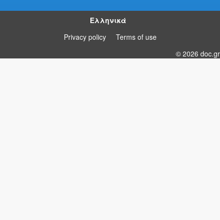
Ελληνικά
Privacy policy
Terms of use
© 2026 doc.gr