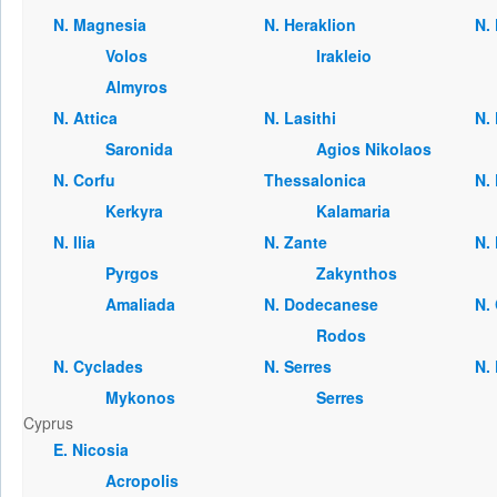
Ν. Magnesia
Ν. Heraklion
Ν.
Volos
Irakleio
Almyros
Ν. Attica
Ν. Lasithi
Ν. 
Saronida
Agios Nikolaos
Ν. Corfu
Thessalonica
Ν. 
Kerkyra
Kalamaria
Ν. Ilia
Ν. Zante
Ν.
Pyrgos
Zakynthos
Amaliada
Ν. Dodecanese
Ν.
Rodos
Ν. Cyclades
Ν. Serres
Ν.
Mykonos
Serres
Cyprus
Ε. Nicosia
Acropolis