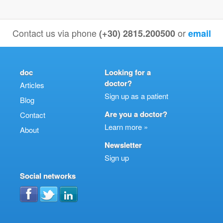
Contact us via phone
or
(+30) 2815.200500
email
doc
Looking for a
doctor?
Articles
Sign up as a patient
Blog
Are you a doctor?
Contact
Learn more »
About
Newsletter
Sign up
Social networks