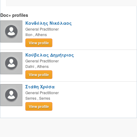
Doc+ profiles
Κονδύλης Νικόλαος
General Practitioner
Ilion
,
Athens
View profile
Κούβελας Δημήτριος
General Practitioner
Dafni
,
Athens
View profile
Στάθη Χρύσα
General Practitioner
Serres
,
Serres
View profile