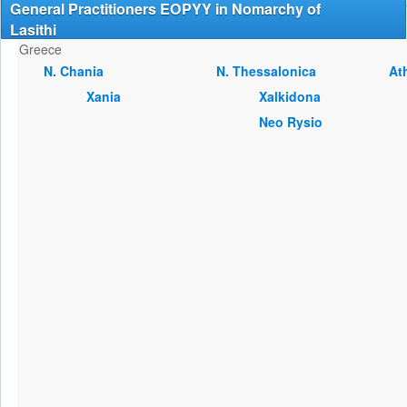
General Practitioners EOPYY in Nomarchy of
Lasithi
Greece
Ν. Chania
Ν. Thessalonica
At
Xania
Xalkidona
Neo Rysio