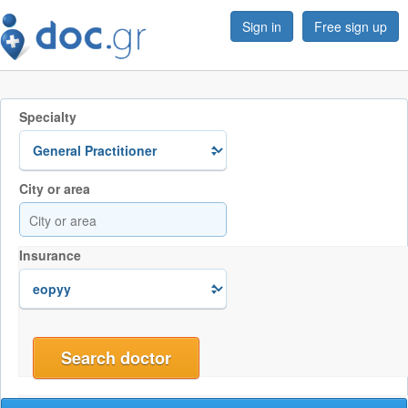
Sign in
Free sign up
Specialty
City or area
Insurance