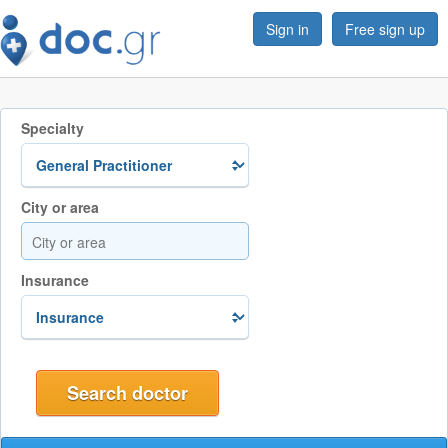
Sign in
Free sign up
Specialty
City or area
Insurance