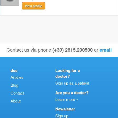
View profile
Contact us via phone
or
(+30) 2815.200500
email
doc
Looking for a
doctor?
Articles
Sign up as a patient
Blog
Are you a doctor?
Contact
Learn more »
About
Newsletter
Sign up