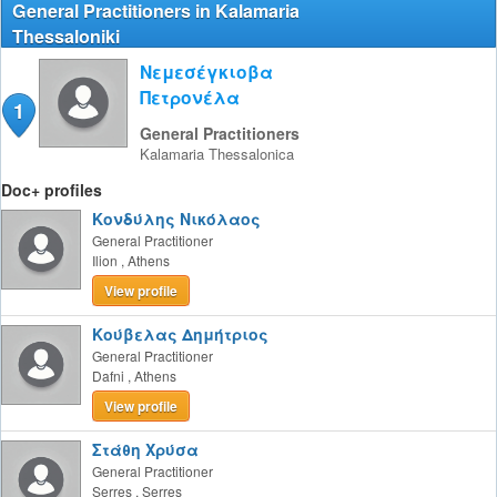
General Practitioners in Kalamaria
Thessaloniki
Νεμεσέγκιοβα
Πετρονέλα
1
General Practitioners
Kalamaria
Thessalonica
Doc+ profiles
Κονδύλης Νικόλαος
General Practitioner
Ilion
,
Athens
View profile
Κούβελας Δημήτριος
General Practitioner
Dafni
,
Athens
View profile
Στάθη Χρύσα
General Practitioner
Serres
,
Serres