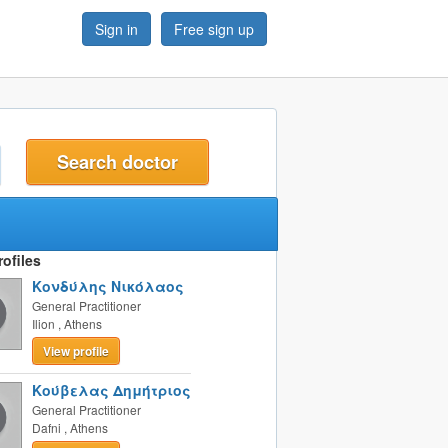
Sign in
Free sign up
t
ofiles
Κονδύλης Νικόλαος
General Practitioner
Ilion
,
Athens
View profile
Κούβελας Δημήτριος
General Practitioner
Dafni
,
Athens