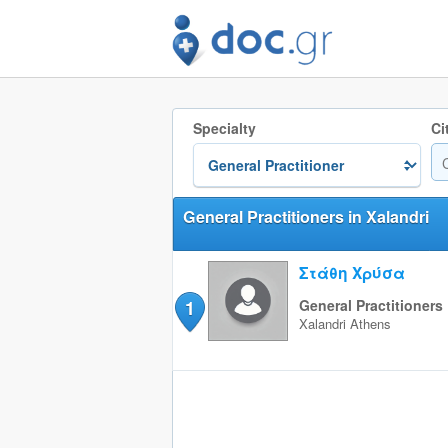
Specialty
Ci
General Practitioners in Xalandri
Στάθη Χρύσα
1
General Practitioners
Xalandri
Athens