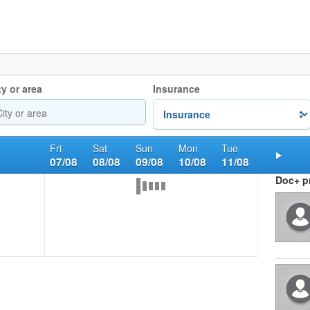
ty or area
Insurance
Fri
Sat
Sun
Mon
Tue
07/08
08/08
09/08
10/08
11/08
Nex
Doc+ pr