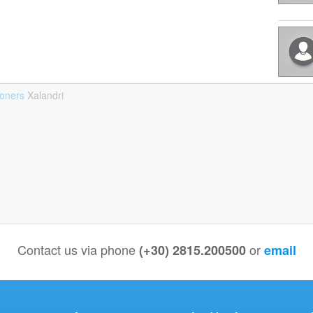
ioners
Xalandri
Contact us via phone
or
(+30) 2815.200500
email