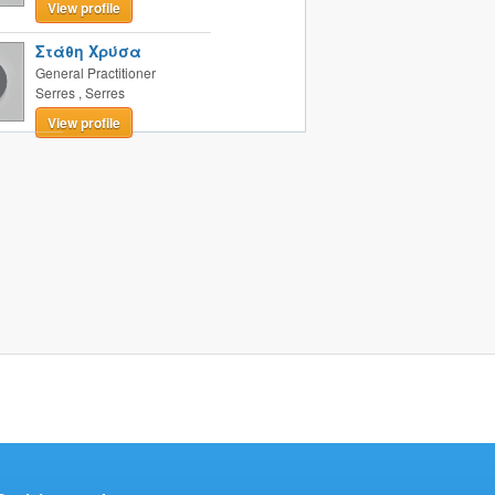
View profile
Στάθη Χρύσα
General Practitioner
Serres
,
Serres
View profile