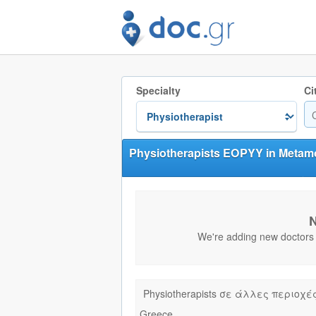
Specialty
Ci
Physiotherapists EOPYY in Metamo
N
We're adding new doctors e
Physiotherapists σε άλλες περιοχέ
Greece