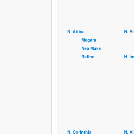
Ν. Attica
Ν. R
Megara
Nea Makri
Rafina
Ν. I
Ν. Corinthia
Ν. A