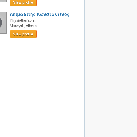
View profile
Λειβαδίτης Κωνσταντίνος
Physiotherapist
Maroysi
,
Athens
View profile