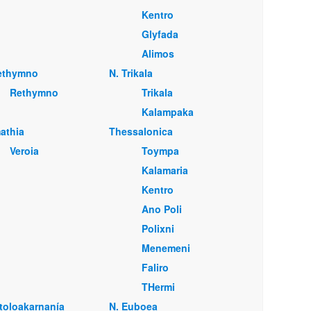
Kentro
Glyfada
Alimos
ethymno
Ν. Trikala
Rethymno
Trikala
Kalampaka
mathia
Thessalonica
Veroia
Toympa
Kalamaria
Kentro
Ano Poli
Polixni
Menemeni
Faliro
THermi
itoloakarnanía
Ν. Euboea