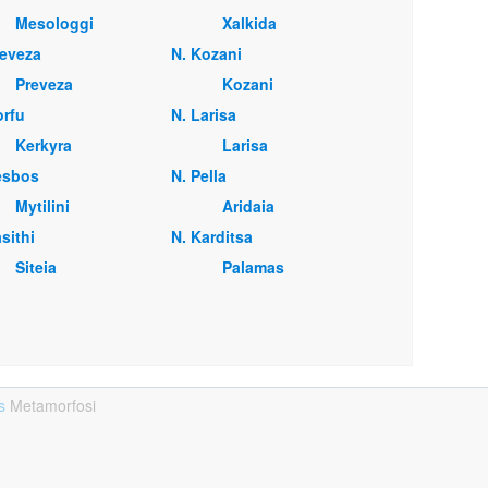
Mesologgi
Xalkida
reveza
Ν. Kozani
Preveza
Kozani
orfu
Ν. Larisa
Kerkyra
Larisa
esbos
Ν. Pella
Mytilini
Aridaia
sithi
Ν. Karditsa
Siteia
Palamas
ts
Metamorfosi