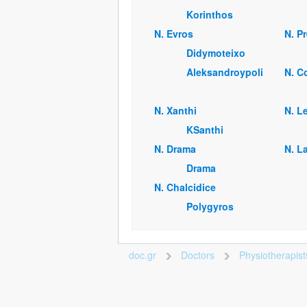
Korinthos
Ν. Evros
Ν. P
Didymoteixo
Aleksandroypoli
Ν. C
Ν. Xanthi
Ν. L
KSanthi
Ν. Drama
Ν. La
Drama
Ν. Chalcidice
Polygyros
doc.gr
Doctors
Physiotherapis
>
>