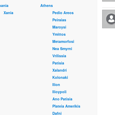
hania
Athens
Xania
Pedio Areos
Peiraias
Maroysi
Ymittos
Metamorfosi
Nea Smyrni
Vrilissia
Patisia
Xalandri
Kolonaki
Ilion
Ilioypoli
Ano Patisia
Plateia Amerikis
Dafni