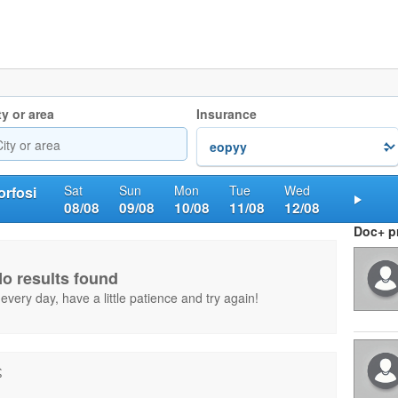
ty or area
Insurance
Sat
Sun
Mon
Tue
Wed
rfosi
08/08
09/08
10/08
11/08
12/08
Nex
Doc+ pr
o results found
very day, have a little patience and try again!
ς