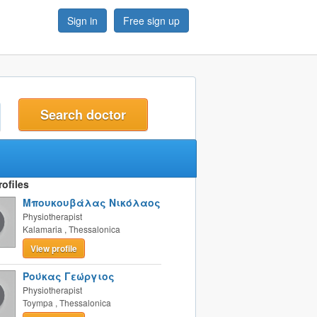
Sign in
Free sign up
t
ofiles
Μπουκουβάλας Νικόλαος
Physiotherapist
Kalamaria
,
Thessalonica
View profile
Ρούκας Γεώργιος
Physiotherapist
Toympa
,
Thessalonica