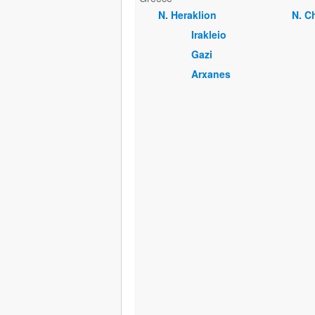
Ν. Heraklion
Ν. C
Irakleio
Gazi
Arxanes