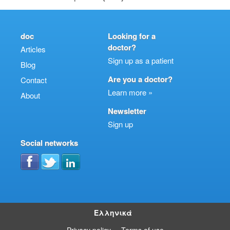
doc
Looking for a
doctor?
Articles
Sign up as a patient
Blog
Are you a doctor?
Contact
Learn more »
About
Newsletter
Sign up
Social networks
Ελληνικά