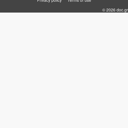
Privacy policy
Terms of use
© 2026 doc.gr