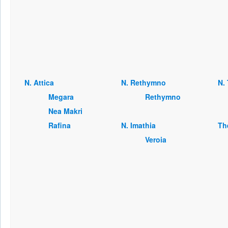
Ν. Attica
Ν. Rethymno
Ν. 
Megara
Rethymno
Nea Makri
Rafina
Ν. Imathia
Th
Veroia