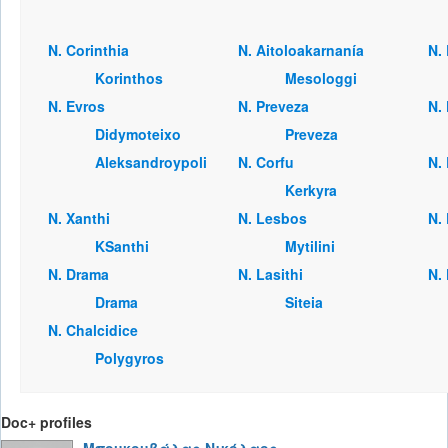
Ν. Corinthia
Ν. Aitoloakarnanía
Ν.
Korinthos
Mesologgi
Ν. Evros
Ν. Preveza
Ν.
Didymoteixo
Preveza
Aleksandroypoli
Ν. Corfu
Ν. 
Kerkyra
Ν. Xanthi
Ν. Lesbos
Ν. 
KSanthi
Mytilini
Ν. Drama
Ν. Lasithi
Ν.
Drama
Siteia
Ν. Chalcidice
Polygyros
Doc+ profiles