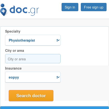
Sign in
Free sign up
Specialty
City or area
Insurance