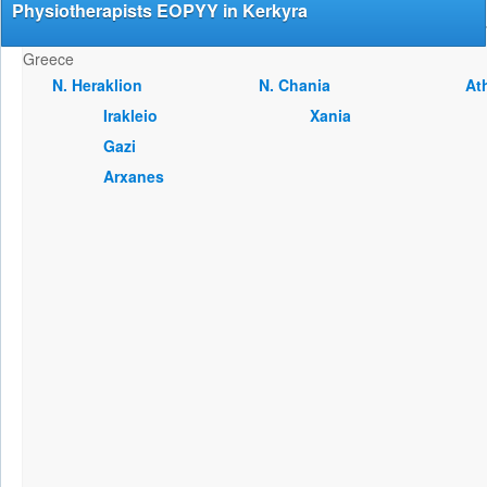
Physiotherapists EOPYY in Kerkyra
Greece
Ν. Heraklion
Ν. Chania
At
Irakleio
Xania
Gazi
Arxanes