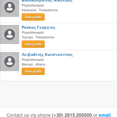
Μπουκουβάλας Νικόλαος
Physiotherapist
Kalamaria
,
Thessalonica
View profile
Ρούκας Γεώργιος
Physiotherapist
Toympa
,
Thessalonica
View profile
Λειβαδίτης Κωνσταντίνος
Physiotherapist
Maroysi
,
Athens
View profile
Contact us via phone
or
(+30) 2815.200500
email