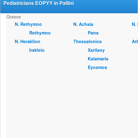
Pediatricians EOPYY in Pallini
Greece
Ν. Rethymno
Ν. Achaia
Ν.
Rethymno
Patra
Ν. Heraklion
Thessalonica
At
Irakleio
Xarilaoy
Kalamaria
Eyosmos