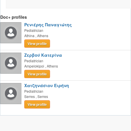
Doc+ profiles
Ρενιέρης Παναγιώτης
Pediatrician
Athina
,
Athens
View profile
Ζερβού Κατερίνα
Pediatrician
Ampelokipoi
,
Athens
View profile
Χατζηνάσιου Ειρήνη
Pediatrician
Serres
,
Serres
View profile