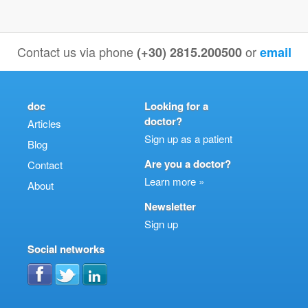
Contact us via phone
or
(+30) 2815.200500
email
doc
Looking for a
doctor?
Articles
Sign up as a patient
Blog
Are you a doctor?
Contact
Learn more »
About
Newsletter
Sign up
Social networks