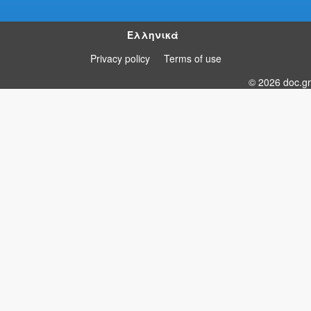
Ελληνικά
Privacy policy
Terms of use
© 2026 doc.gr