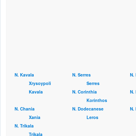
Ν. Kavala
Ν. Serres
Ν. 
Xrysoypoli
Serres
Kavala
Ν. Corinthia
Ν. 
Korinthos
Ν. Chania
Ν. Dodecanese
Ν.
Xania
Leros
Ν. Trikala
Trikala