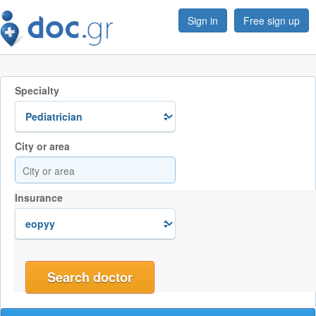
Sign in
Free sign up
Specialty
City or area
Insurance