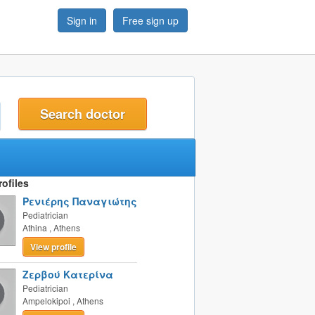
Sign in
Free sign up
t
ofiles
Ρενιέρης Παναγιώτης
Pediatrician
Athina
,
Athens
View profile
Ζερβού Κατερίνα
Pediatrician
Ampelokipoi
,
Athens