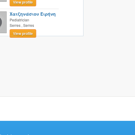
View profile
Χατζηνάσιου Ειρήνη
Pediatrician
Serres
,
Serres
View profile