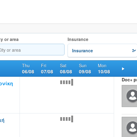
ty or area
Insurance
Thu
Fri
Sat
Sun
Mon
06/08
07/08
08/08
09/08
10/08
Nex
Doc+ pr
ονίκη
τή