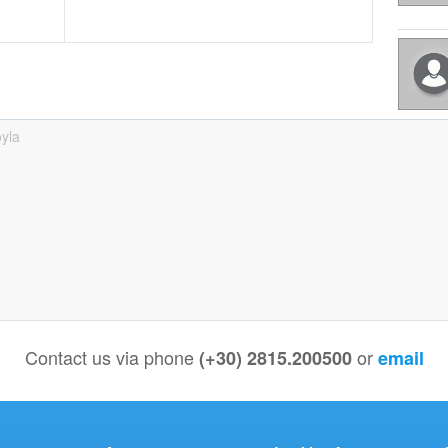
yla
Contact us via phone
or
(+30) 2815.200500
email