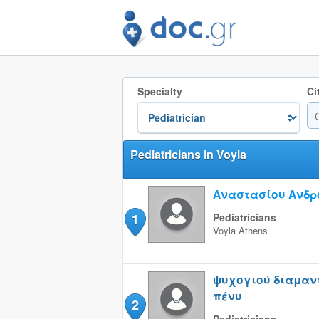
Specialty
Ci
Pediatricians in Voyla
Αναστασίου Ανδρ
1
Pediatricians
Voyla
Athens
ψυχογιού διαμαν
πένυ
2