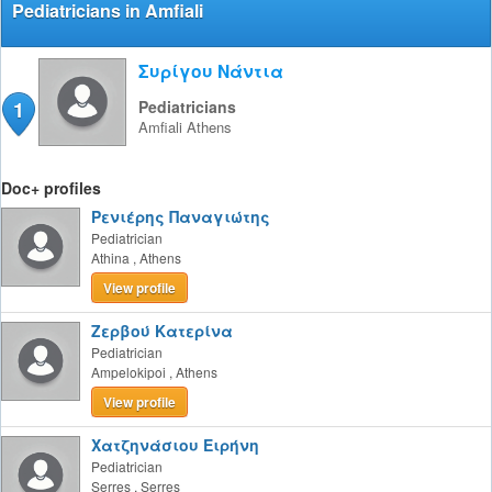
Pediatricians in Amfiali
Συρίγου Νάντια
1
Pediatricians
Amfiali
Athens
Doc+ profiles
Ρενιέρης Παναγιώτης
Pediatrician
Athina
,
Athens
View profile
Ζερβού Κατερίνα
Pediatrician
Ampelokipoi
,
Athens
View profile
Χατζηνάσιου Ειρήνη
Pediatrician
Serres
,
Serres