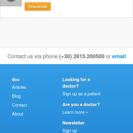
View profile
Contact us via phone
or
(+30) 2815.200500
email
doc
Looking for a
doctor?
Articles
Sign up as a patient
Blog
Are you a doctor?
Contact
Learn more »
About
Newsletter
Sign up