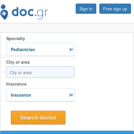
Sign in
Free sign up
Specialty
City or area
Insurance