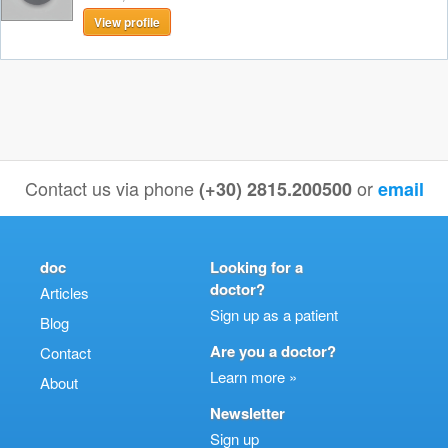
View profile
Contact us via phone
or
(+30) 2815.200500
email
doc
Looking for a
doctor?
Articles
Sign up as a patient
Blog
Are you a doctor?
Contact
Learn more »
About
Newsletter
Sign up