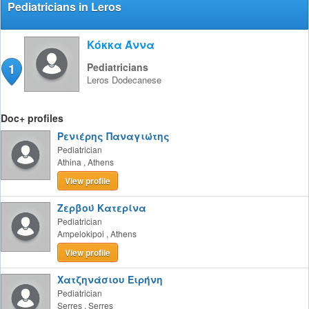
Pediatricians in Leros
Κόκκα Άννα
1
Pediatricians
Leros
Dodecanese
Doc+ profiles
Ρενιέρης Παναγιώτης
Pediatrician
Athina
,
Athens
View profile
Ζερβού Κατερίνα
Pediatrician
Ampelokipoi
,
Athens
View profile
Χατζηνάσιου Ειρήνη
Pediatrician
Serres
,
Serres