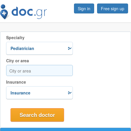
Sign in
Free sign up
Specialty
City or area
Insurance