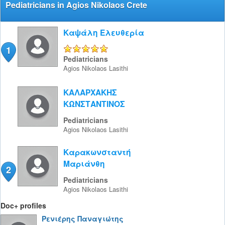
Pediatricians in Agios Nikolaos Crete
Καψάλη Ελευθερία
1
5/5
Pediatricians
Agios Nikolaos
Lasithi
ΚΑΛΑΡΧΑΚΗΣ
ΚΩΝΣΤΑΝΤΙΝΟΣ
Pediatricians
Agios Nikolaos
Lasithi
Καρακωνσταντή
Μαριάνθη
2
Pediatricians
Agios Nikolaos
Lasithi
Doc+ profiles
Ρενιέρης Παναγιώτης