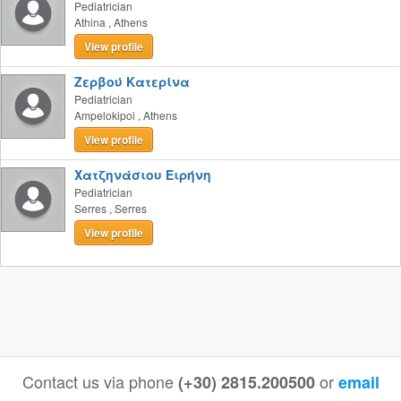
Pediatrician
Athina
,
Athens
View profile
Ζερβού Κατερίνα
Pediatrician
Ampelokipoi
,
Athens
View profile
Χατζηνάσιου Ειρήνη
Pediatrician
Serres
,
Serres
View profile
Contact us via phone
or
(+30) 2815.200500
email