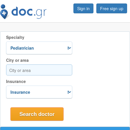
Sign in
Free sign up
Specialty
City or area
Insurance