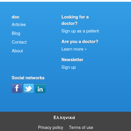
doc
Looking for a
doctor?
Articles
Sign up as a patient
Blog
Are you a doctor?
Contact
Learn more »
About
Newsletter
Sign up
Social networks
Ελληνικά
Privacy policy
Terms of use