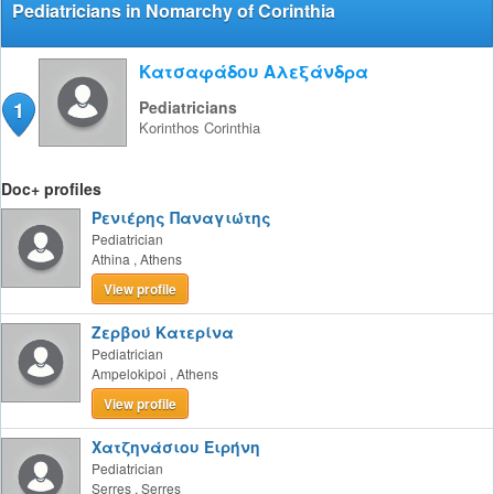
Pediatricians in Nomarchy of Corinthia
Κατσαφάδου Αλεξάνδρα
1
Pediatricians
Korinthos
Corinthia
Doc+ profiles
Ρενιέρης Παναγιώτης
Pediatrician
Athina
,
Athens
View profile
Ζερβού Κατερίνα
Pediatrician
Ampelokipoi
,
Athens
View profile
Χατζηνάσιου Ειρήνη
Pediatrician
Serres
,
Serres