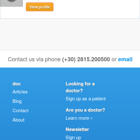
View profile
Contact us via phone
or
(+30) 2815.200500
email
doc
Looking for a
doctor?
Articles
Sign up as a patient
Blog
Are you a doctor?
Contact
Learn more »
About
Newsletter
Sign up