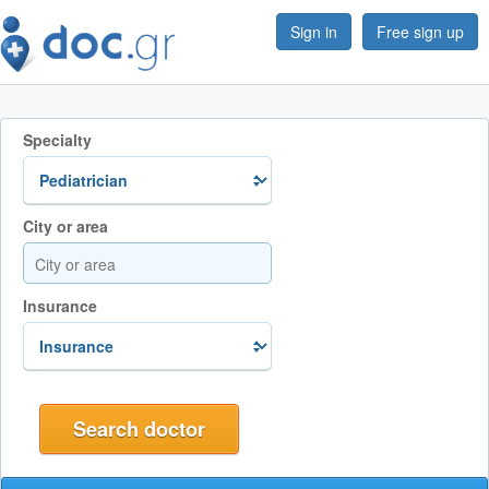
Sign in
Free sign up
Specialty
City or area
Insurance