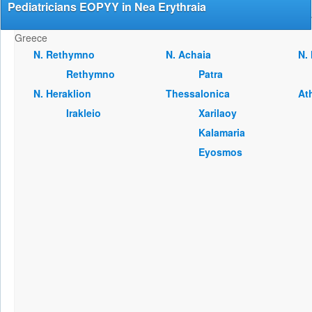
Pediatricians EOPYY in Nea Erythraia
Greece
Ν. Rethymno
Ν. Achaia
Ν.
Rethymno
Patra
Ν. Heraklion
Thessalonica
At
Irakleio
Xarilaoy
Kalamaria
Eyosmos