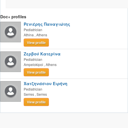
Doc+ profiles
Ρενιέρης Παναγιώτης
Pediatrician
Athina
,
Athens
View profile
Ζερβού Κατερίνα
Pediatrician
Ampelokipoi
,
Athens
View profile
Χατζηνάσιου Ειρήνη
Pediatrician
Serres
,
Serres
View profile