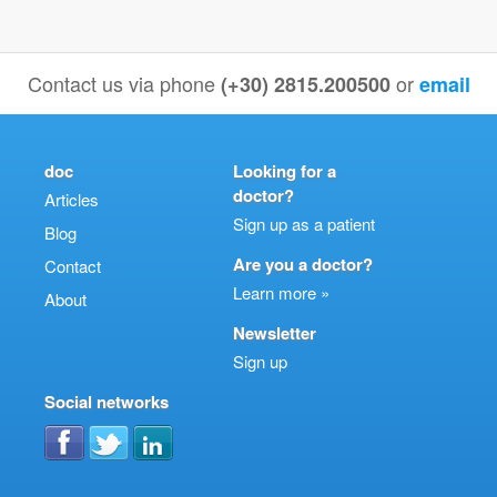
Contact us via phone
or
(+30) 2815.200500
email
doc
Looking for a
doctor?
Articles
Sign up as a patient
Blog
Are you a doctor?
Contact
Learn more »
About
Newsletter
Sign up
Social networks