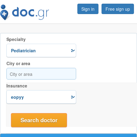
Sign in
Free sign up
Specialty
City or area
Insurance