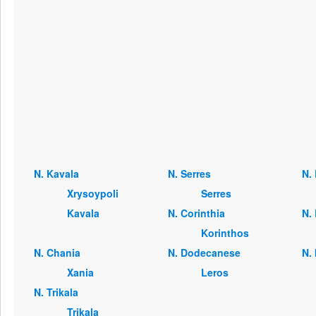
Ν. Kavala
Ν. Serres
Ν. 
Xrysoypoli
Serres
Kavala
Ν. Corinthia
Ν. 
Korinthos
Ν. Chania
Ν. Dodecanese
Ν.
Xania
Leros
Ν. Trikala
Trikala