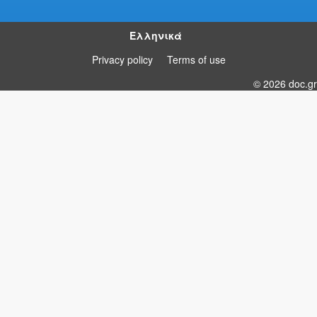
Ελληνικά
Privacy policy
Terms of use
© 2026 doc.gr