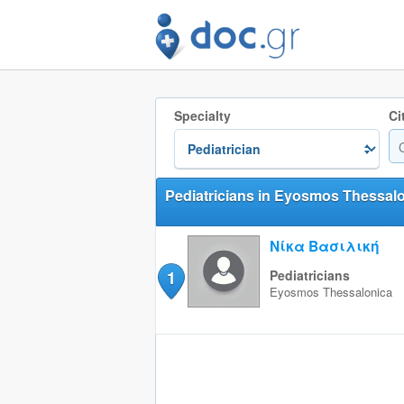
Specialty
Ci
Pediatricians in Eyosmos Thessalo
Νίκα Βασιλική
1
Pediatricians
Eyosmos
Thessalonica