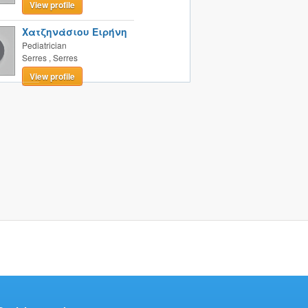
View profile
Χατζηνάσιου Ειρήνη
Pediatrician
Serres
,
Serres
View profile