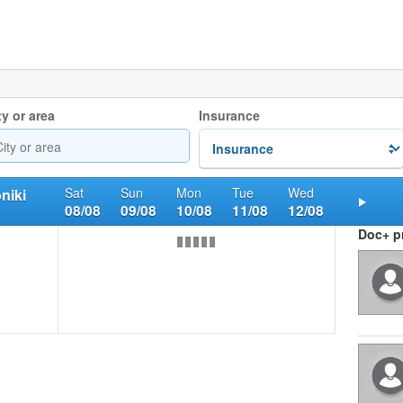
ty or area
Insurance
Sat
Sun
Mon
Tue
Wed
niki
08/08
09/08
10/08
11/08
12/08
Nex
Doc+ pr