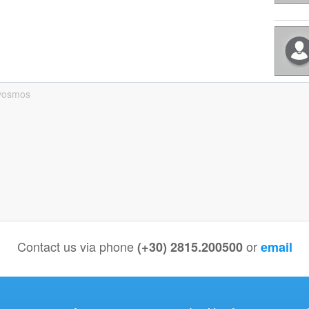
yosmos
Contact us via phone
or
(+30) 2815.200500
email