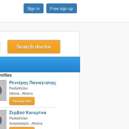
Sign in
Free sign up
t
ofiles
Ρενιέρης Παναγιώτης
Pediatrician
Athina
,
Athens
View profile
Ζερβού Κατερίνα
Pediatrician
Ampelokipoi
,
Athens