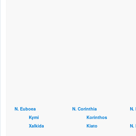
Ν. Euboea
Ν. Corinthia
Ν.
Kymi
Korinthos
Xalkida
Kiato
Ν.