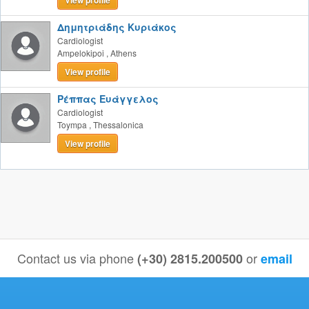
View profile
Δημητριάδης Κυριάκος
Cardiologist
Ampelokipoi
,
Athens
View profile
Ρέππας Ευάγγελος
Cardiologist
Toympa
,
Thessalonica
View profile
Contact us via phone
or
(+30) 2815.200500
email