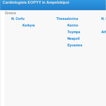
Cardiologists EOPYY in Ampelokipoi
Greece
Ν. Corfu
Thessalonica
Ν.
Kerkyra
Kentro
Toympa
At
Neapoli
Eyosmos