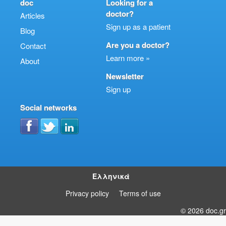
doc
Looking for a
doctor?
Articles
Sign up as a patient
Blog
Are you a doctor?
Contact
Learn more »
About
Newsletter
Sign up
Social networks
Ελληνικά
Privacy policy
Terms of use
© 2026 doc.gr