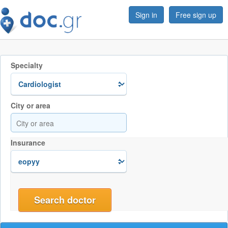
Sign in
Free sign up
Specialty
City or area
Insurance