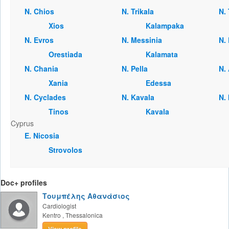
Ν. Chios
Ν. Trikala
Ν.
Xios
Kalampaka
Ν. Evros
Ν. Messinia
Ν.
Orestiada
Kalamata
Ν. Chania
Ν. Pella
Ν.
Xania
Edessa
Ν. Cyclades
Ν. Kavala
Ν.
Tinos
Kavala
Cyprus
Ε. Nicosia
Strovolos
Doc+ profiles
Τουμπέλης Αθανάσιος
Cardiologist
Kentro
,
Thessalonica