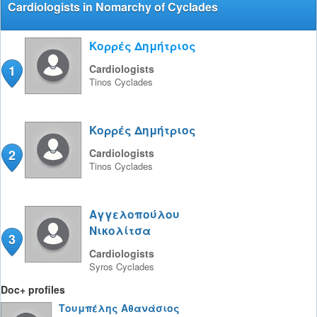
Cardiologists in Nomarchy of Cyclades
Κορρές Δημήτριος
1
Cardiologists
Tinos
Cyclades
Κορρές Δημήτριος
2
Cardiologists
Tinos
Cyclades
Αγγελοπούλου
Νικολίτσα
3
Cardiologists
Syros
Cyclades
Doc+ profiles
Τουμπέλης Αθανάσιος