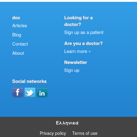
doc
Looking for a
doctor?
Articles
Sign up as a patient
Blog
Are you a doctor?
Contact
Learn more »
About
Newsletter
Sign up
Social networks
Ελληνικά
Privacy policy
Terms of use