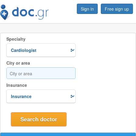
Sign in
Free sign up
Specialty
City or area
Insurance