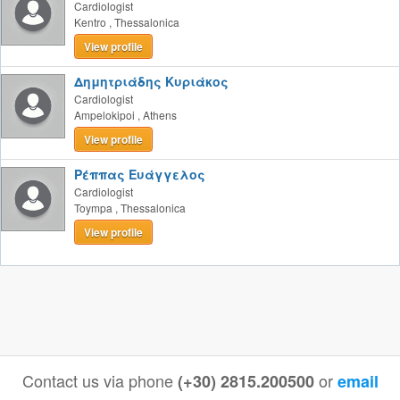
Cardiologist
Kentro
,
Thessalonica
View profile
Δημητριάδης Κυριάκος
Cardiologist
Ampelokipoi
,
Athens
View profile
Ρέππας Ευάγγελος
Cardiologist
Toympa
,
Thessalonica
View profile
Contact us via phone
or
(+30) 2815.200500
email