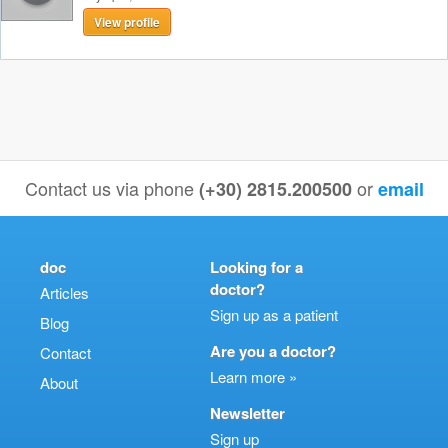
View profile
Contact us via phone
or
(+30) 2815.200500
email
doc
Looking for a
doctor?
Articles
Sign up as a patient
Blog
Are you a doctor?
Contact
Learn more »
About
Newsletter
Sign up