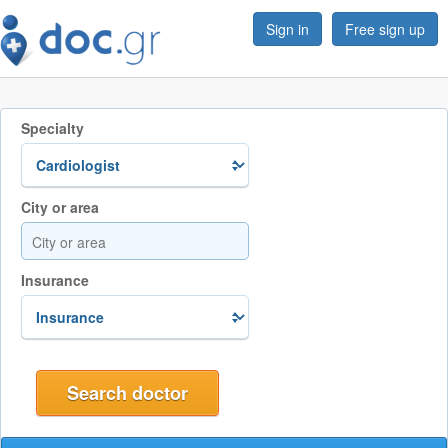
Sign in
Free sign up
Specialty
City or area
Insurance