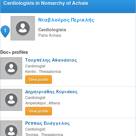
Cardiologists in Nomarchy of Achaia
Νταβλούρος Περικλής
1
Cardiologists
Patra
Achaia
Doc+ profiles
Τουμπέλης Αθανάσιος
Cardiologist
Kentro
,
Thessalonica
View profile
Δημητριάδης Κυριάκος
Cardiologist
Ampelokipoi
,
Athens
View profile
Ρέππας Ευάγγελος
Cardiologist
Toympa
,
Thessalonica