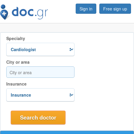
Sign in
Free sign up
Specialty
City or area
Insurance