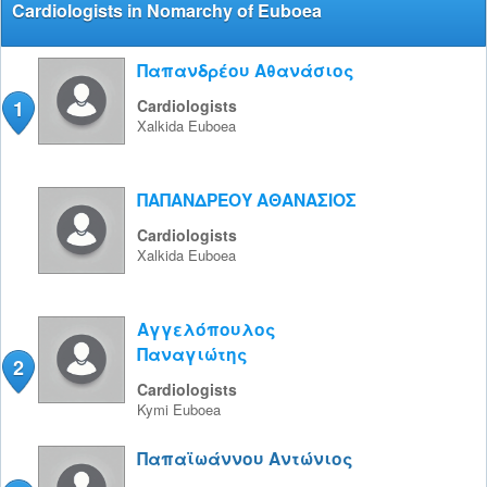
Cardiologists in Nomarchy of Euboea
Παπανδρέου Αθανάσιος
1
Cardiologists
Xalkida
Euboea
ΠΑΠΑΝΔΡΕΟΥ ΑΘΑΝΑΣΙΟΣ
Cardiologists
Xalkida
Euboea
Αγγελόπουλος
Παναγιώτης
2
Cardiologists
Kymi
Euboea
Παπαϊωάννου Αντώνιος