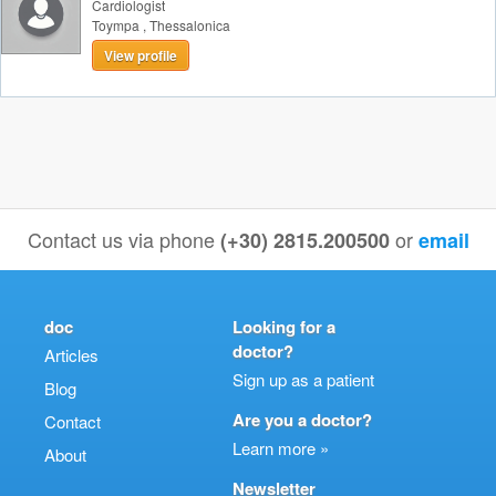
Cardiologist
Toympa
,
Thessalonica
View profile
Contact us via phone
or
(+30) 2815.200500
email
doc
Looking for a
doctor?
Articles
Sign up as a patient
Blog
Are you a doctor?
Contact
Learn more »
About
Newsletter