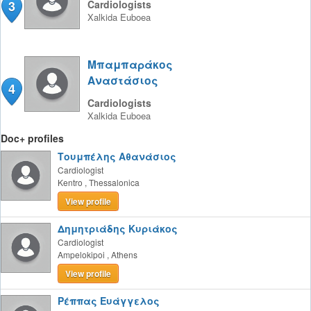
3
Cardiologists
Xalkida
Euboea
Μπαμπαράκος
Αναστάσιος
4
Cardiologists
Xalkida
Euboea
Doc+ profiles
Τουμπέλης Αθανάσιος
Cardiologist
Kentro
,
Thessalonica
View profile
Δημητριάδης Κυριάκος
Cardiologist
Ampelokipoi
,
Athens
View profile
Ρέππας Ευάγγελος