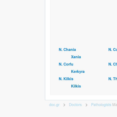
Ν. Chania
Ν. C
Xania
Ν. Corfu
Ν. C
Kerkyra
Ν. Kilkis
Ν. T
Kilkis
doc.gr
Doctors
Pathologists
Ma
>
>