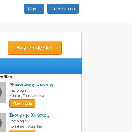
Sign in
Free sign up
t
ofiles
Μπανιώτης Ιωάννης
Pathologist
Kentro
,
Thessalonica
View profile
Σκούρτης Χρήστος
Pathologist
Korinthos
,
Corinthia