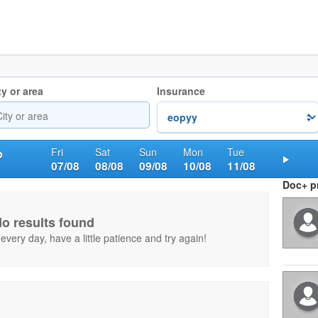
ty or area
Insurance
Fri
Sat
Sun
Mon
Tue
o
07/08
08/08
09/08
10/08
11/08
Nex
Doc+ pr
o results found
very day, have a little patience and try again!