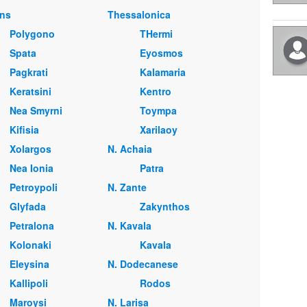
ns
Thessalonica
Polygono
THermi
Spata
Eyosmos
Pagkrati
Kalamaria
Keratsini
Kentro
Nea Smyrni
Toympa
Kifisia
Xarilaoy
Xolargos
Ν. Achaia
Nea Ionia
Patra
Petroypoli
Ν. Zante
Glyfada
Zakynthos
Petralona
Ν. Kavala
Kolonaki
Kavala
Eleysina
Ν. Dodecanese
Kallipoli
Rodos
Maroysi
Ν. Larisa