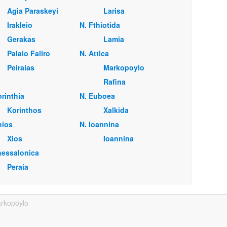
Agia Paraskeyi
Larisa
Irakleio
Ν. Fthiotida
Gerakas
Lamia
Palaio Faliro
Ν. Attica
Peiraias
Markopoylo
Rafina
orinthia
Ν. Euboea
Korinthos
Xalkida
hios
Ν. Ioannina
Xios
Ioannina
hessalonica
Peraia
rkopoylo