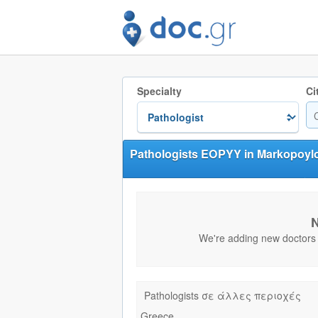
Specialty
Ci
Pathologists EOPYY in Markopoyl
N
We're adding new doctors e
Pathologists σε άλλες περιοχές
Greece