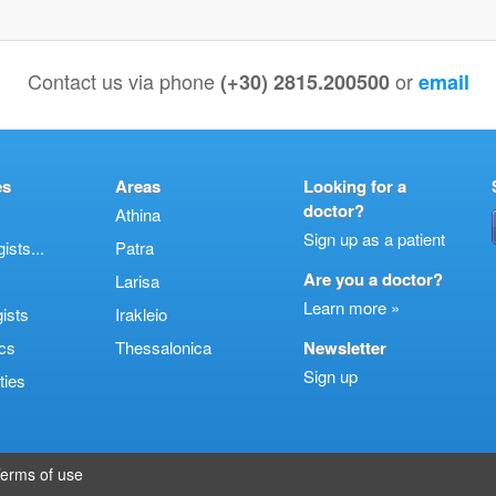
Contact us via phone
or
(+30) 2815.200500
email
es
Areas
Looking for a
doctor?
Athina
Sign up as a patient
sts...
Patra
Are you a doctor?
Larisa
Learn more »
ists
Irakleio
cs
Thessalonica
Newsletter
Sign up
ties
erms of use