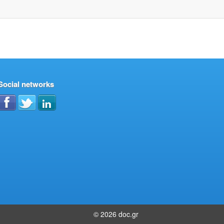
Social networks
© 2026 doc.gr