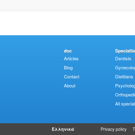
doc
Specialti
Articles
Dentists
Blog
Gynecologi
Contact
Dietitians
About
Psycholog
Orthopedi
Αll special
Ελληνικά
Privacy policy
T