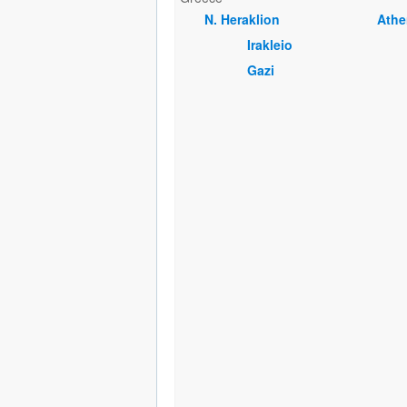
Ν. Heraklion
Athe
Irakleio
Gazi