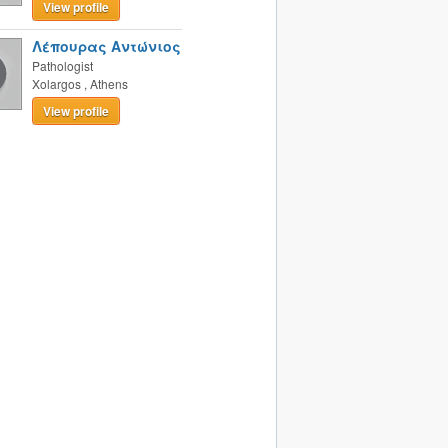
View profile
Λέπουρας Αντώνιος
Pathologist
Xolargos
,
Athens
View profile