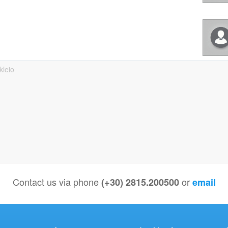
kleio
Contact us via phone
or
(+30) 2815.200500
email