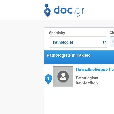
Specialty
Ci
Pathologists in Irakleio
Παπαθεοδώρου Γι
1
Pathologists
Irakleio
Athens