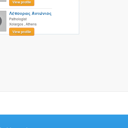
View profile
Λέπουρας Αντώνιος
Pathologist
Xolargos
,
Athens
View profile