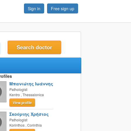
Sign in
Free sign up
t
ofiles
Μπανιώτης Ιωάννης
Pathologist
Kentro
,
Thessalonica
View profile
Σκούρτης Χρήστος
Pathologist
Korinthos
,
Corinthia