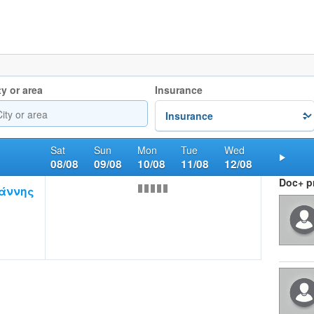
ty or area
Insurance
Sat
Sun
Mon
Tue
Wed
08/08
09/08
10/08
11/08
12/08
Nex
Doc+ pr
άννης