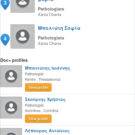
3
Pathologists
Xania
Chania
Μπολιώτη Σοφία
4
Pathologists
Xania
Chania
Doc+ profiles
Μπανιώτης Ιωάννης
Pathologist
Kentro
,
Thessalonica
View profile
Σκούρτης Χρήστος
Pathologist
Korinthos
,
Corinthia
View profile
Λέπουρας Αντώνιος