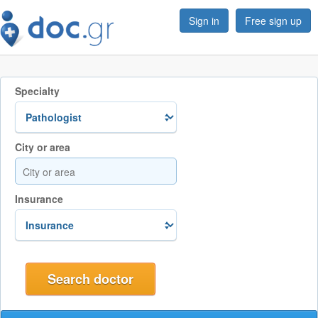
Sign in
Free sign up
Specialty
City or area
Insurance