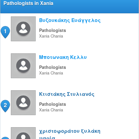
Pathologists in Xania
Βυζουκάκης Ευάγγελος
1
Pathologists
Xania
Chania
Μποτωνακη Κελλυ
Pathologists
Xania
Chania
Κτιστάκης Στυλιανός
2
Pathologists
Xania
Chania
χριστοφοράτου ξυλάκη
μαρία