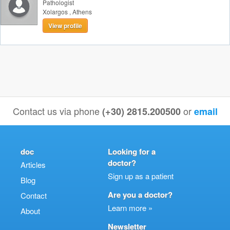
Pathologist
Xolargos
,
Athens
View profile
Contact us via phone
or
(+30) 2815.200500
email
doc
Looking for a
doctor?
Articles
Sign up as a patient
Blog
Are you a doctor?
Contact
Learn more »
About
Newsletter