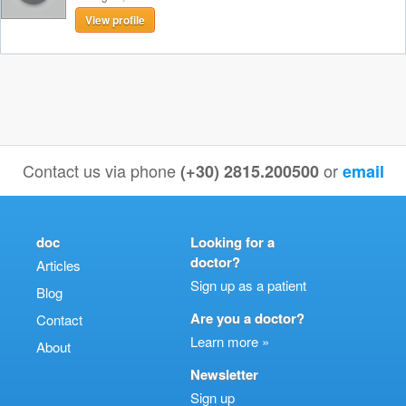
View profile
Contact us via phone
or
(+30) 2815.200500
email
doc
Looking for a
doctor?
Articles
Sign up as a patient
Blog
Are you a doctor?
Contact
Learn more »
About
Newsletter
Sign up