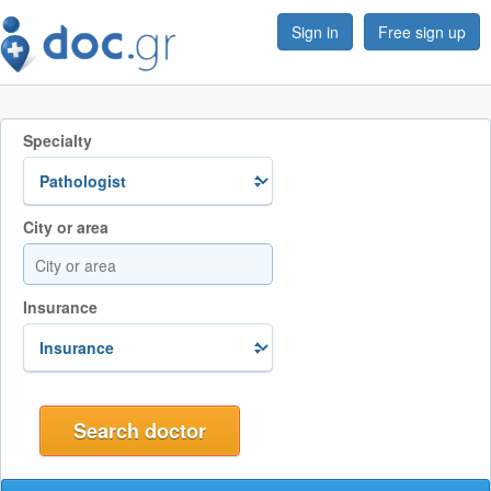
Sign in
Free sign up
Specialty
City or area
Insurance