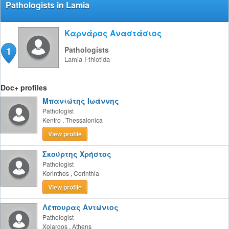
Pathologists in Lamia
Καρνάρος Αναστάσιος
1
Pathologists
Lamia
Fthiotida
Doc+ profiles
Μπανιώτης Ιωάννης
Pathologist
Kentro
,
Thessalonica
View profile
Σκούρτης Χρήστος
Pathologist
Korinthos
,
Corinthia
View profile
Λέπουρας Αντώνιος
Pathologist
Xolargos
,
Athens