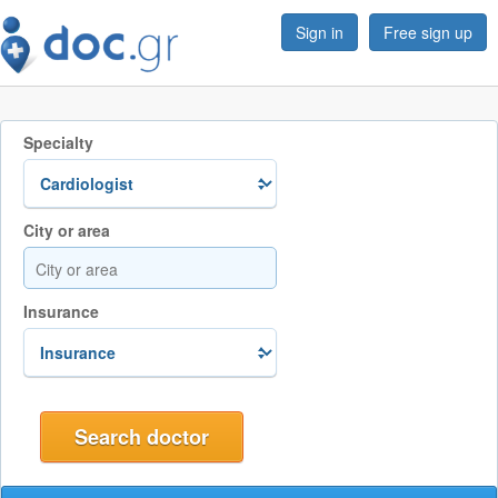
Sign in
Free sign up
Specialty
City or area
Insurance