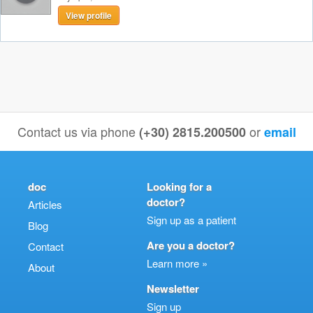
View profile
Contact us via phone
or
(+30) 2815.200500
email
doc
Looking for a
doctor?
Articles
Sign up as a patient
Blog
Are you a doctor?
Contact
Learn more »
About
Newsletter
Sign up