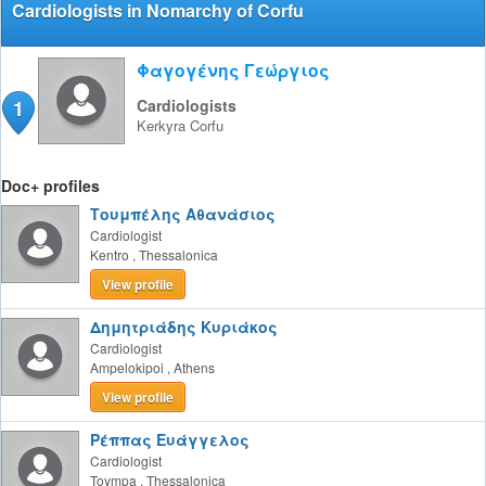
Cardiologists in Nomarchy of Corfu
Φαγογένης Γεώργιος
1
Cardiologists
Kerkyra
Corfu
Doc+ profiles
Τουμπέλης Αθανάσιος
Cardiologist
Kentro
,
Thessalonica
View profile
Δημητριάδης Κυριάκος
Cardiologist
Ampelokipoi
,
Athens
View profile
Ρέππας Ευάγγελος
Cardiologist
Toympa
,
Thessalonica