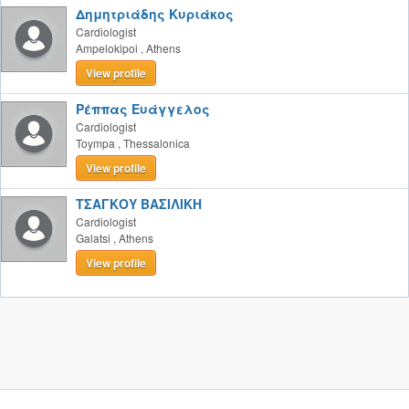
Δημητριάδης Κυριάκος
Cardiologist
Ampelokipoi
,
Athens
View profile
Ρέππας Ευάγγελος
Cardiologist
Toympa
,
Thessalonica
View profile
ΤΣΑΓΚΟΥ ΒΑΣΙΛΙΚΗ
Cardiologist
Galatsi
,
Athens
View profile