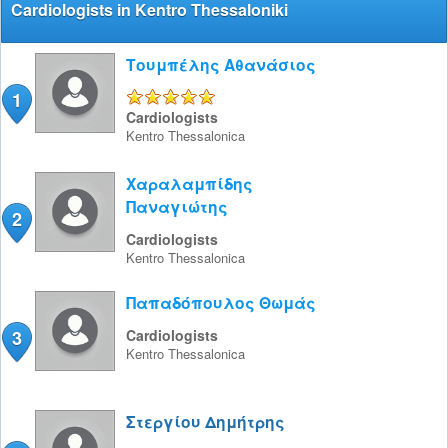
Cardiologists in Kentro Thessaloniki
Τουμπέλης Αθανάσιος
1
5/5
Cardiologists
Kentro
Thessalonica
Χαραλαμπίδης
Παναγιώτης
2
Cardiologists
Kentro
Thessalonica
Παπαδόπουλος Θωμάς
3
Cardiologists
Kentro
Thessalonica
Στεργίου Δημήτρης