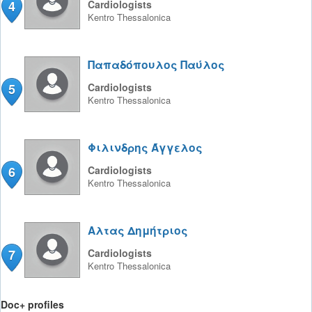
4
Cardiologists
Kentro
Thessalonica
Παπαδόπουλος Παύλος
5
Cardiologists
Kentro
Thessalonica
Φιλινδρης Άγγελος
6
Cardiologists
Kentro
Thessalonica
Αλτας Δημήτριος
7
Cardiologists
Kentro
Thessalonica
Doc+ profiles