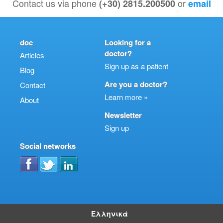
Contact us via phone
or
(+30) 2815.200500
email
doc
Looking for a
doctor?
Articles
Sign up as a patient
Blog
Are you a doctor?
Contact
Learn more »
About
Newsletter
Sign up
Social networks
Ελληνικά