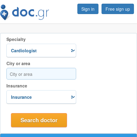
Sign in
Free sign up
Specialty
City or area
Insurance