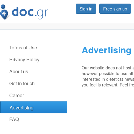
Sign in
Free sign up
Advertising
Terms of Use
Privacy Policy
Our website does not host a
About us
however possible to use all 
interested in dietetics) ne
Get in touch
you feel is relevant. Feel fr
Career
Advertising
FAQ