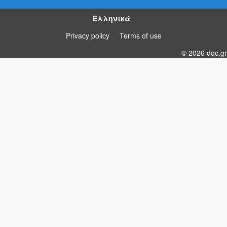
Ελληνικά
Privacy policy
Terms of use
© 2026 doc.gr