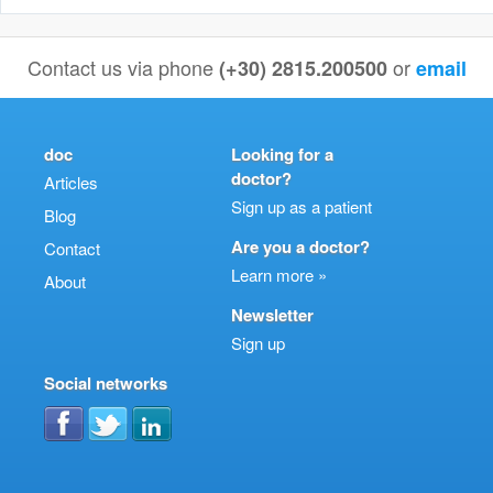
Contact us via phone
or
(+30) 2815.200500
email
doc
Looking for a
doctor?
Articles
Sign up as a patient
Blog
Are you a doctor?
Contact
Learn more »
About
Newsletter
Sign up
Social networks