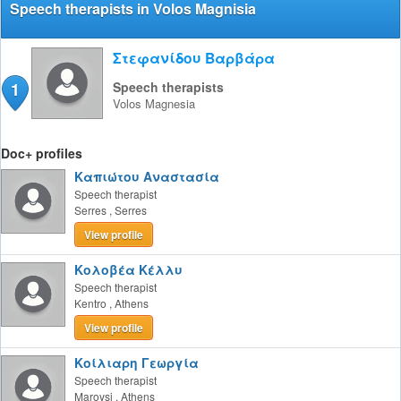
Speech therapists in Volos Magnisia
Στεφανίδου Βαρβάρα
1
Speech therapists
Volos
Magnesia
Doc+ profiles
Καπιώτου Αναστασία
Speech therapist
Serres
,
Serres
View profile
Κολοβέα Κέλλυ
Speech therapist
Kentro
,
Athens
View profile
Κοίλιαρη Γεωργία
Speech therapist
Maroysi
,
Athens