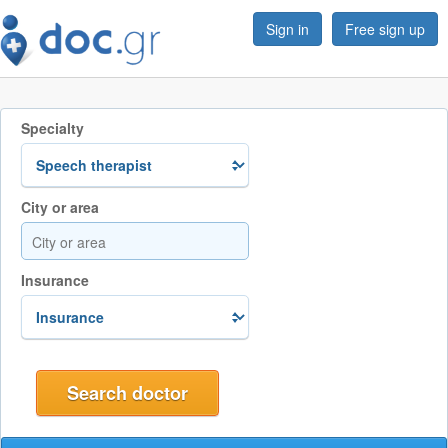
Sign in
Free sign up
Specialty
City or area
Insurance