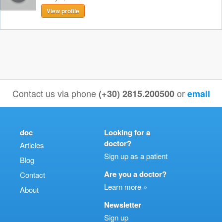
View profile
Contact us via phone
or
(+30) 2815.200500
email
doc
Looking for a
doctor?
Articles
Sign up as a patient
Blog
Are you a doctor?
Contact
Learn more »
About
Newsletter
Sign up