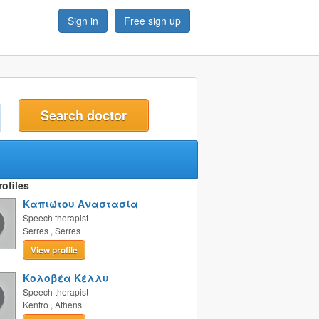
Sign in
Free sign up
t
ofiles
Καπιώτου Αναστασία
Speech therapist
Serres
,
Serres
View profile
Κολοβέα Κέλλυ
Speech therapist
Kentro
,
Athens