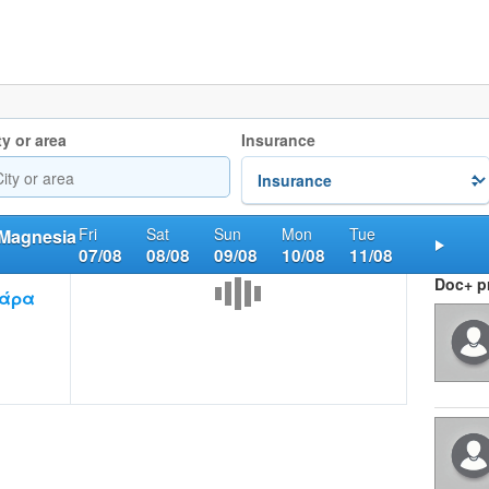
ty or area
Insurance
Fri
Sat
Sun
Mon
Tue
 Magnesia
07/08
08/08
09/08
10/08
11/08
Nex
Doc+ pr
βάρα