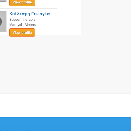
View profile
Κοίλιαρη Γεωργία
Speech therapist
Maroysi
,
Athens
View profile