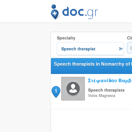
Specialty
Ci
Speech therapists in Nomarchy of
Στεφανίδου Βαρ
1
Speech therapists
Volos
Magnesia