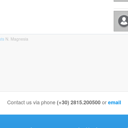
sts
Ν. Magnesia
Contact us via phone
or
(+30) 2815.200500
email