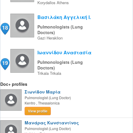
Korydallos
Athens
Βασιλάκη Αγγελική Ι.
18
Pulmonologists (Lung
Doctors)
Gazi
Heraklion
Ιωαννίδου Αναστασία
19
Pulmonologists (Lung
Doctors)
Trikala
Trikala
Doc+ profiles
Σιωνίδου Μαρία
Pulmonologist (Lung Doctor)
Kentro
,
Thessalonica
View profile
Μανάρας Κωνσταντίνος
Pulmonologist (Lung Doctor)