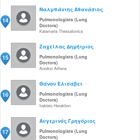
Ναλμπάντης Αθανάσιος
14
Pulmonologists (Lung
Doctors)
Kalamaria
Thessalonica
Ζαχείλας Δημήτριος
15
Pulmonologists (Lung
Doctors)
Anoiksi
Athens
Θάνου Ελισάβετ
16
Pulmonologists (Lung
Doctors)
Irakleio
Heraklion
Αυγερινός Γρηγόριος
17
Pulmonologists (Lung
Doctors)