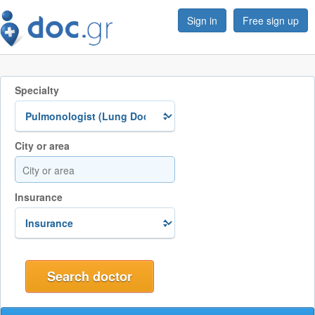
Sign in
Free sign up
Specialty
City or area
Insurance