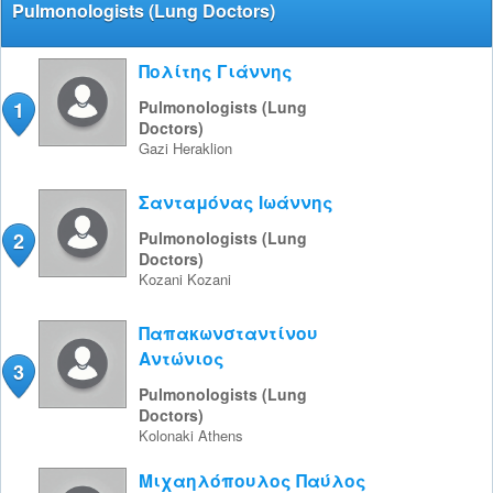
Pulmonologists (Lung Doctors)
Πολίτης Γιάννης
1
Pulmonologists (Lung
Doctors)
Gazi
Heraklion
Σανταμόνας Ιωάννης
2
Pulmonologists (Lung
Doctors)
Kozani
Kozani
Παπακωνσταντίνου
Αντώνιος
3
Pulmonologists (Lung
Doctors)
Kolonaki
Athens
Μιχαηλόπουλος Παύλος