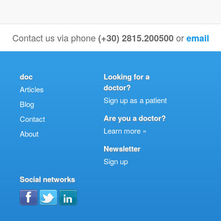
Contact us via phone
or
(+30) 2815.200500
email
doc
Looking for a
doctor?
Articles
Sign up as a patient
Blog
Are you a doctor?
Contact
Learn more »
About
Newsletter
Sign up
Social networks