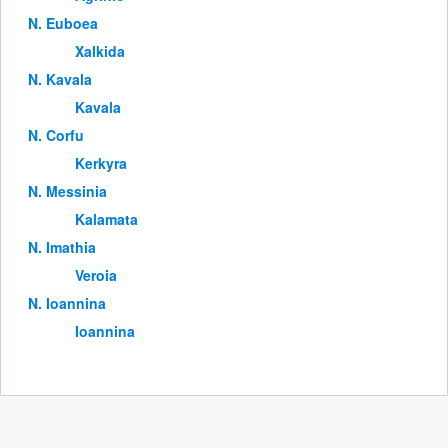
Ν. Euboea
Xalkida
Ν. Kavala
Kavala
Ν. Corfu
Kerkyra
Ν. Messinia
Kalamata
Ν. Imathia
Veroia
Ν. Ioannina
Ioannina