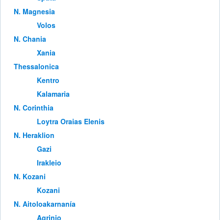
Ν. Magnesia
Volos
Ν. Chania
Xania
Thessalonica
Kentro
Kalamaria
Ν. Corinthia
Loytra Oraias Elenis
Ν. Heraklion
Gazi
Irakleio
Ν. Kozani
Kozani
Ν. Aitoloakarnanía
Agrinio