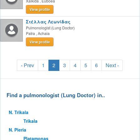
Xalkida
,
Euboea
View profile
Στέλλας Λεωνίδας
Pulmonologist (Lung Doctor)
Patra
,
Achaia
View profile
‹ Prev
1
2
3
4
5
6
Next ›
Find a pulmonologist (Lung Doctor) in..
Ν. Trikala
Trikala
Ν. Pieria
Platamonas