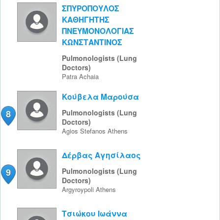
ΣΠΥΡΟΠΟΥΛΟΣ
ΚΑΘΗΓΗΤΗΣ
ΠΝΕΥΜΟΝΟΛΟΓΙΑΣ
ΚΩΝΣΤΑΝΤΙΝΟΣ
Pulmonologists (Lung
Doctors)
Patra
Achaia
Κούβελα Μαρούσα
8
Pulmonologists (Lung
Doctors)
Agios Stefanos
Athens
Δέρβας Αγησίλαος
9
Pulmonologists (Lung
Doctors)
Argyroypoli
Athens
Τσιώκου Ιωάννα