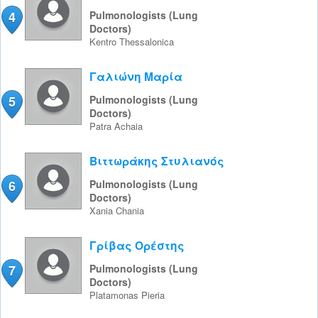
4
Pulmonologists (Lung
Doctors)
Kentro
Thessalonica
Γαλιώνη Μαρία
5
Pulmonologists (Lung
Doctors)
Patra
Achaia
Βιττωράκης Στυλιανός
6
Pulmonologists (Lung
Doctors)
Xania
Chania
Γρίβας Ορέστης
7
Pulmonologists (Lung
Doctors)
Platamonas
Pieria