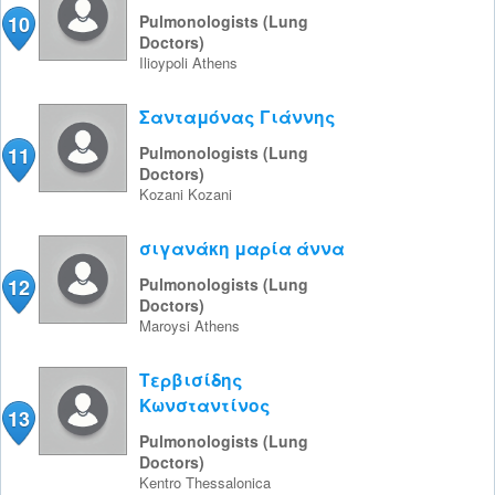
10
Pulmonologists (Lung
Doctors)
Ilioypoli
Athens
Σανταμόνας Γιάννης
11
Pulmonologists (Lung
Doctors)
Kozani
Kozani
σιγανάκη μαρία άννα
12
Pulmonologists (Lung
Doctors)
Maroysi
Athens
Τερβισίδης
Κωνσταντίνος
13
Pulmonologists (Lung
Doctors)
Kentro
Thessalonica