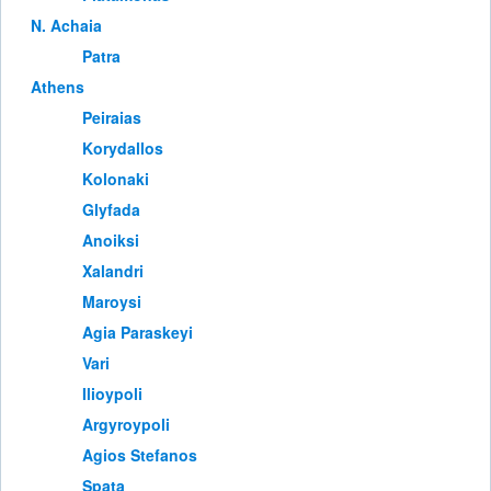
Ν. Achaia
Patra
Athens
Peiraias
Korydallos
Kolonaki
Glyfada
Anoiksi
Xalandri
Maroysi
Agia Paraskeyi
Vari
Ilioypoli
Argyroypoli
Agios Stefanos
Spata