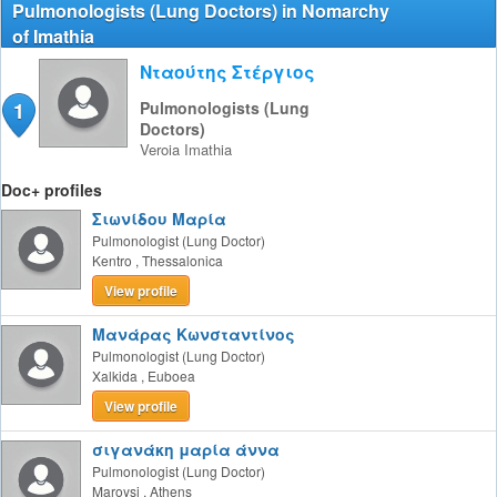
Pulmonologists (Lung Doctors) in Nomarchy
of Imathia
Νταούτης Στέργιος
1
Pulmonologists (Lung
Doctors)
Veroia
Imathia
Doc+ profiles
Σιωνίδου Μαρία
Pulmonologist (Lung Doctor)
Kentro
,
Thessalonica
View profile
Μανάρας Κωνσταντίνος
Pulmonologist (Lung Doctor)
Xalkida
,
Euboea
View profile
σιγανάκη μαρία άννα
Pulmonologist (Lung Doctor)
Maroysi
,
Athens