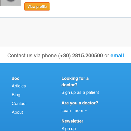
View profile
Contact us via phone
or
(+30) 2815.200500
email
doc
Looking for a
doctor?
Articles
Sign up as a patient
Blog
Are you a doctor?
Contact
Learn more »
About
Newsletter
Sign up