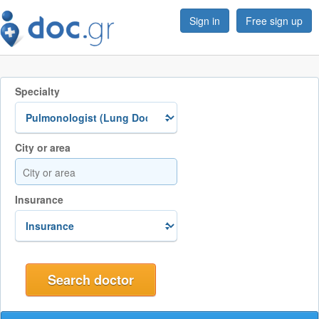
Sign in
Free sign up
Specialty
City or area
Insurance