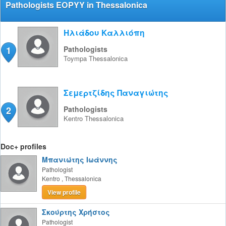
Pathologists EOPYY in Thessalonica
Ηλιάδου Καλλιόπη
1
Pathologists
Toympa
Thessalonica
Σεμερτζίδης Παναγιώτης
2
Pathologists
Kentro
Thessalonica
Doc+ profiles
Μπανιώτης Ιωάννης
Pathologist
Kentro
,
Thessalonica
View profile
Σκούρτης Χρήστος
Pathologist