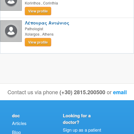
Korinthos
,
Corinthia
View profile
Λέπουρας Αντώνιος
Pathologist
Xolargos
,
Athens
View profile
Contact us via phone
or
(+30) 2815.200500
email
doc
Looking for a
doctor?
Articles
Sign up as a patient
Blog