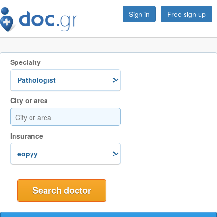
Sign in
Free sign up
Specialty
City or area
Insurance