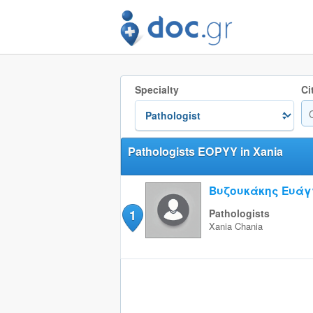
Specialty
Ci
Pathologists EOPYY in Xania
Βυζουκάκης Ευάγ
1
Pathologists
Xania
Chania