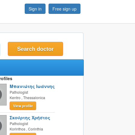
Sign in
Free sign up
t
ofiles
Μπανιώτης Ιωάννης
Pathologist
Kentro
,
Thessalonica
View profile
Σκούρτης Χρήστος
Pathologist
Korinthos
,
Corinthia