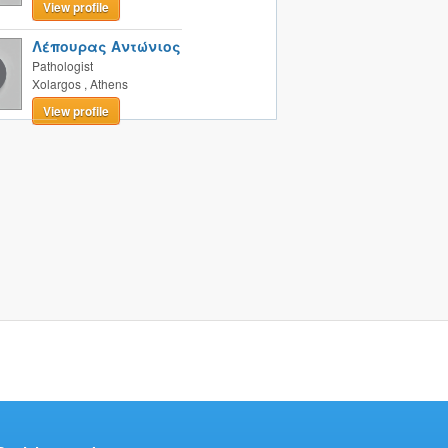
View profile
Λέπουρας Αντώνιος
Pathologist
Xolargos
,
Athens
View profile