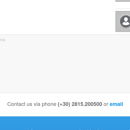
nia
Contact us via phone
or
(+30) 2815.200500
email