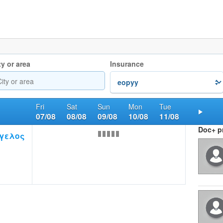
ty or area
Insurance
Fri
Sat
Sun
Mon
Tue
07/08
08/08
09/08
10/08
11/08
Nex
Doc+ pr
γελος