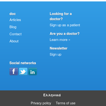
doc
Looking for a
doctor?
Articles
Sign up as a patient
Blog
Are you a doctor?
Contact
Learn more »
About
Newsletter
Sign up
Social networks
Ελληνικά
Privacy policy
Terms of use