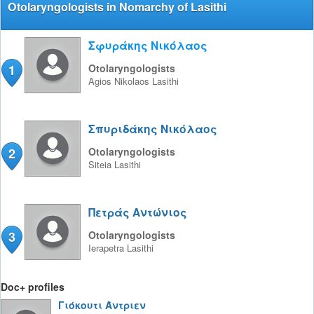
Otolaryngologists in Nomarchy of Lasithi
Σφυράκης Νικόλαος
1
Otolaryngologists
Agios Nikolaos
Lasithi
Σπυριδάκης Νικόλαος
2
Otolaryngologists
Siteia
Lasithi
Πετράς Αντώνιος
3
Otolaryngologists
Ierapetra
Lasithi
Doc+ profiles
Γιόκουτι Άντριεν