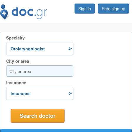
Sign in
Free sign up
Specialty
City or area
Insurance