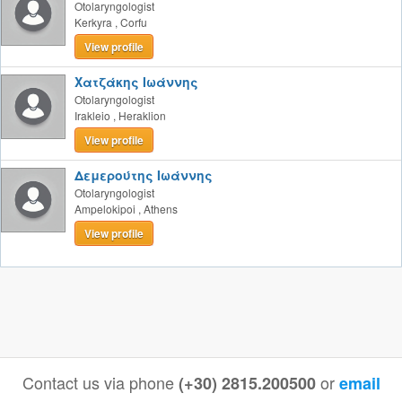
Otolaryngologist
Kerkyra
,
Corfu
View profile
Χατζάκης Ιωάννης
Otolaryngologist
Irakleio
,
Heraklion
View profile
Δεμερούτης Ιωάννης
Otolaryngologist
Ampelokipoi
,
Athens
View profile
Contact us via phone
or
(+30) 2815.200500
email