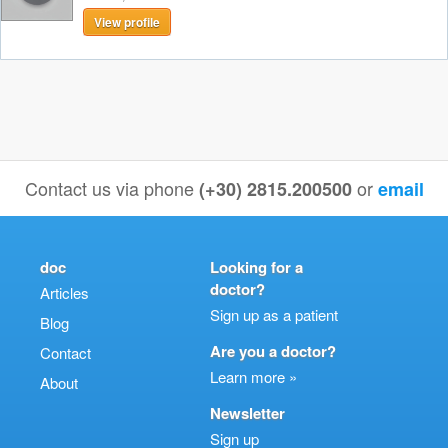
View profile
Contact us via phone
or
(+30) 2815.200500
email
doc
Looking for a
doctor?
Articles
Sign up as a patient
Blog
Are you a doctor?
Contact
Learn more »
About
Newsletter
Sign up