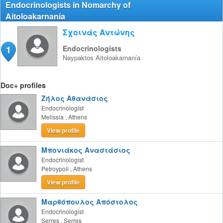
Endocrinologists in Nomarchy of
Aitoloakarnanía
Σχοινάς Αντώνης
1
Endocrinologists
Naypaktos
Aitoloakarnanía
Doc+ profiles
Ζήλος Αθανάσιος
Endocrinologist
Melissia
,
Athens
View profile
Μπονιάκος Αναστάσιος
Endocrinologist
Petroypoli
,
Athens
View profile
Μαρθόπουλος Απόστολος
Endocrinologist
Serres
,
Serres