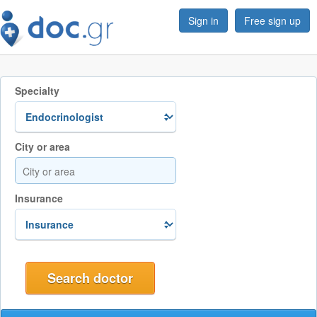
Sign in
Free sign up
Specialty
City or area
Insurance