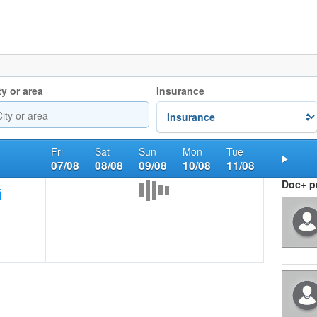
ty or area
Insurance
Fri
Sat
Sun
Mon
Tue
07/08
08/08
09/08
10/08
11/08
Nex
Doc+ pr
ή