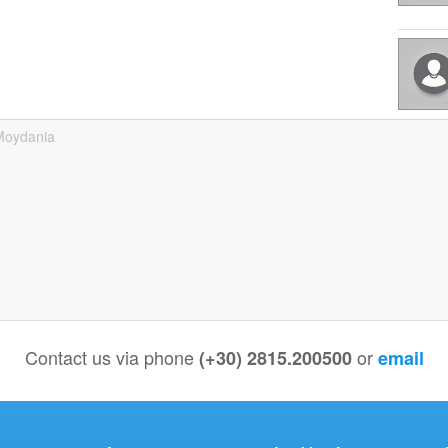
Moydania
Contact us via phone
or
(+30) 2815.200500
email