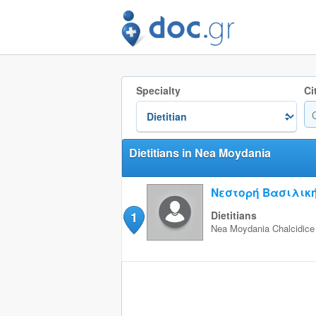
Specialty
Ci
Dietitians in Nea Moydania
Νεστορή Βασιλικ
1
Dietitians
Nea Moydania
Chalcidice