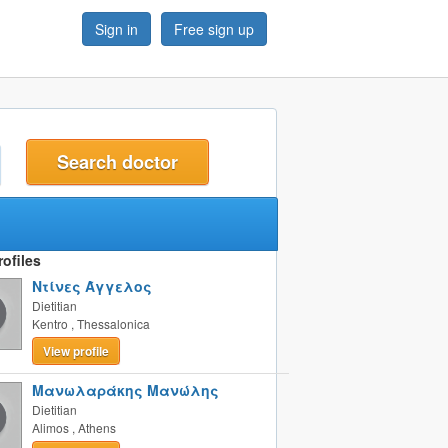
Sign in
Free sign up
t
ofiles
Ντίνες Άγγελος
Dietitian
Kentro
,
Thessalonica
View profile
Μανωλαράκης Μανώλης
Dietitian
Alimos
,
Athens