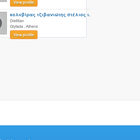
View profile
κολυβίρας τζιβανιώτης στέλιος ι.
Dietitian
Glyfada
,
Athens
View profile