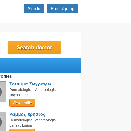
Sign in
Free sign up
t
ofiles
Τσιούμα Ζωγράφω
Dermatologist - Venereologist
Ilioypoli
,
Athens
View profile
Ράμμος Χρήστος
Dermatologist - Venereologist
Larisa
,
Larisa