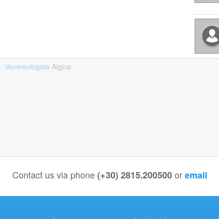
- Venereologists
Aigina
Contact us via phone
or
(+30) 2815.200500
email