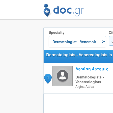
Specialty
Ci
Dermatologists - Venereologists in
Λεούση Άρτεμις
1
Dermatologists -
Venereologists
Aigina
Attica