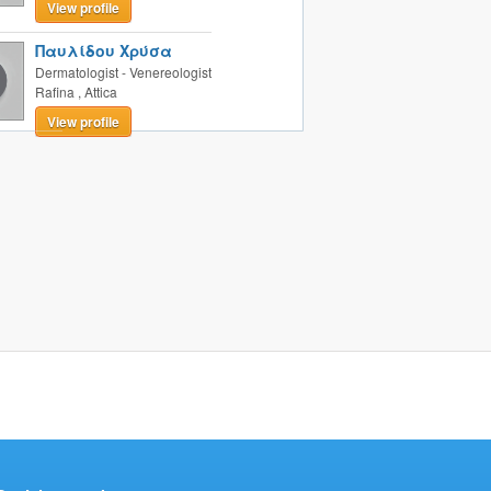
View profile
Παυλίδου Χρύσα
Dermatologist - Venereologist
Rafina
,
Attica
View profile