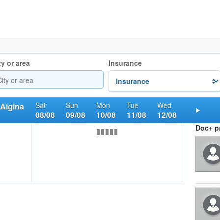
ty or area
Insurance
Sat
Sun
Mon
Tue
Wed
 Aigina
08/08
09/08
10/08
11/08
12/08
Nex
Doc+ pr