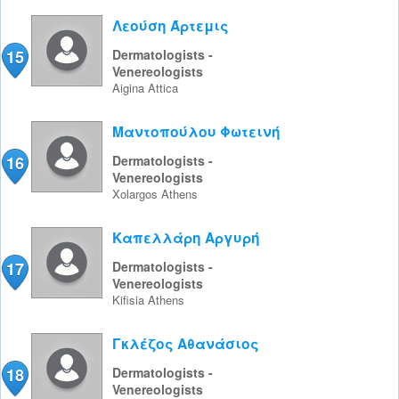
Λεούση Άρτεμις
15
Dermatologists -
Venereologists
Aigina
Attica
Μαντοπούλου Φωτεινή
16
Dermatologists -
Venereologists
Xolargos
Athens
Καπελλάρη Αργυρή
17
Dermatologists -
Venereologists
Kifisia
Athens
Γκλέζος Αθανάσιος
18
Dermatologists -
Venereologists