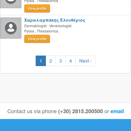
Pylaia
,
Thessalonica
View profile
Χαραλαμπάκης Ελευθέριος
Dermatologist - Venereologist
Pylaia
,
Thessalonica
View profile
1
2
3
4
Next ›
Contact us via phone
or
(+30) 2815.200500
email