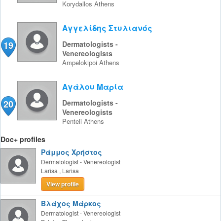
Korydallos
Athens
Αγγελίδης Στυλιανός
19
Dermatologists -
Venereologists
Ampelokipoi
Athens
Αγάλου Μαρία
20
Dermatologists -
Venereologists
Penteli
Athens
Doc+ profiles
Ράμμος Χρήστος
Dermatologist - Venereologist
Larisa
,
Larisa
View profile
Βλάχος Μάρκος
Dermatologist - Venereologist