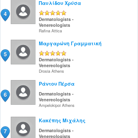
Παυλίδου Χρύσα
4
5/5
Dermatologists -
Venereologists
Rafina
Attica
Μαργαρώνη Γραμματική
5
5/5
Dermatologists -
Venereologists
Drosia
Athens
Ράντου Πέρσα
6
Dermatologists -
Venereologists
Ampelokipoi
Athens
Κακέπης Μιχάλης
7
Dermatologists -
Venereologists