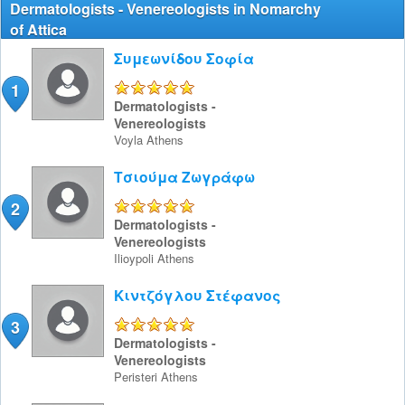
Dermatologists - Venereologists in Nomarchy
of Attica
Συμεωνίδου Σοφία
1
5/5
Dermatologists -
Venereologists
Voyla
Athens
Τσιούμα Ζωγράφω
2
5/5
Dermatologists -
Venereologists
Ilioypoli
Athens
Κιντζόγλου Στέφανος
3
5/5
Dermatologists -
Venereologists
Peristeri
Athens