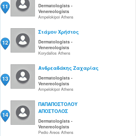
11
Dermatologists -
Venereologists
Ampelokipoi
Athens
Στάμου Χρήστος
12
Dermatologists -
Venereologists
Korydallos
Athens
Ανδρεαδάκης Ζαχαρίας
13
Dermatologists -
Venereologists
Ampelokipoi
Athens
ΠΑΠΑΠΟΣΤΟΛΟΥ
ΑΠΟΣΤΟΛΟΣ
14
Dermatologists -
Venereologists
Pedio Areos
Athens