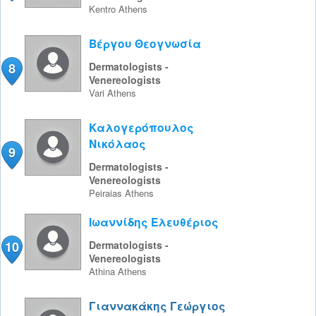
Kentro
Athens
Βέργου Θεογνωσία
8
Dermatologists -
Venereologists
Vari
Athens
Καλογερόπουλος
Νικόλαος
9
Dermatologists -
Venereologists
Peiraias
Athens
Ιωαννίδης Ελευθέριος
10
Dermatologists -
Venereologists
Athina
Athens
Γιαννακάκης Γεώργιος