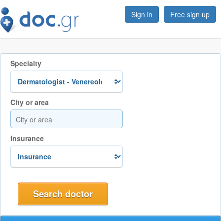
Sign in
Free sign up
Specialty
City or area
Insurance