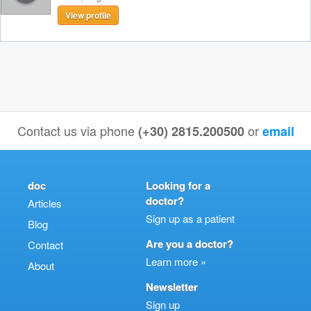
View profile
Contact us via phone
or
(+30) 2815.200500
email
doc
Looking for a
doctor?
Articles
Sign up as a patient
Blog
Are you a doctor?
Contact
Learn more »
About
Newsletter
Sign up