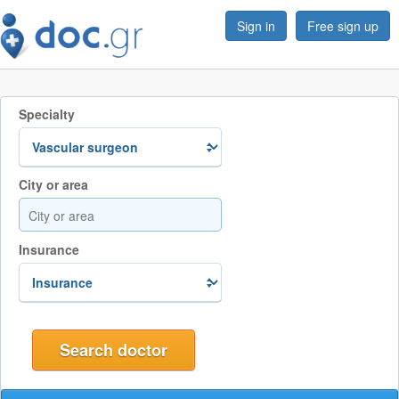
Sign in
Free sign up
Specialty
City or area
Insurance