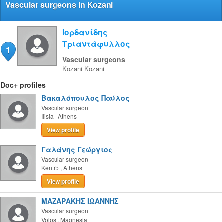
Vascular surgeons in Kozani
Ιορδανίδης
Τριαντάφυλλος
1
Vascular surgeons
Kozani
Kozani
Doc+ profiles
Βακαλόπουλος Παύλος
Vascular surgeon
Ilisia
,
Athens
View profile
Γαλάνης Γεώργιος
Vascular surgeon
Kentro
,
Athens
View profile
ΜΑΖΑΡΑΚΗΣ ΙΩΑΝΝΗΣ
Vascular surgeon
Volos
,
Magnesia