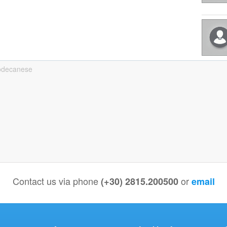
odecanese
Contact us via phone
or
(+30) 2815.200500
email