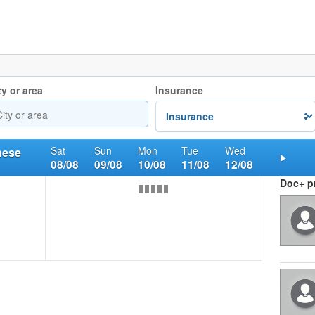
ty or area
Insurance
Sat
Sun
Mon
Tue
Wed
nese
08/08
09/08
10/08
11/08
12/08
Nex
Doc+ pr