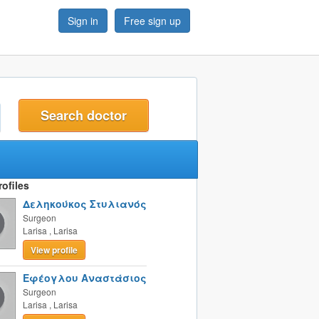
Sign in
Free sign up
t
ofiles
Δεληκούκος Στυλιανός
Surgeon
Larisa
,
Larisa
View profile
Εφέογλου Αναστάσιος
Surgeon
Larisa
,
Larisa