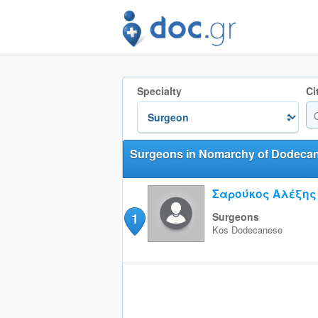
Specialty
Ci
Surgeons in Nomarchy of Dodeca
Σαρούκος Αλέξης
1
Surgeons
Kos
Dodecanese