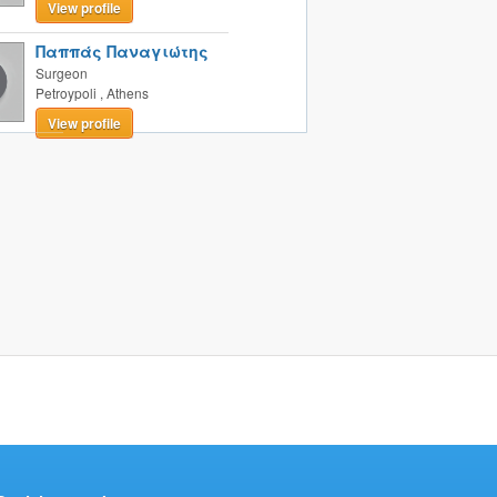
View profile
Παππάς Παναγιώτης
Surgeon
Petroypoli
,
Athens
View profile