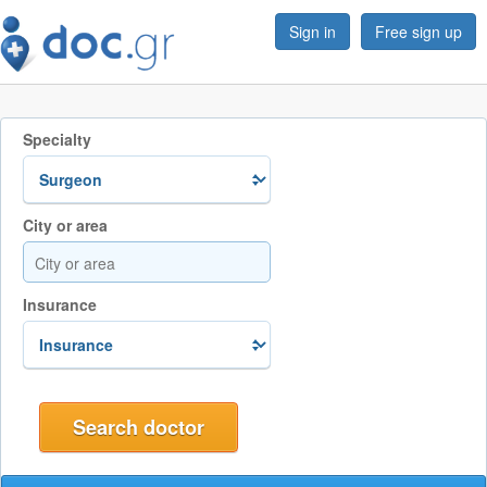
Sign in
Free sign up
Specialty
City or area
Insurance