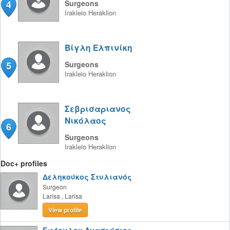
4
Surgeons
Irakleio
Heraklion
Βίγλη Ελπινίκη
5
Surgeons
Irakleio
Heraklion
Σεβρισαριανος
Νικόλαος
6
Surgeons
Irakleio
Heraklion
Doc+ profiles
Δεληκούκος Στυλιανός
Surgeon
Larisa
,
Larisa
View profile