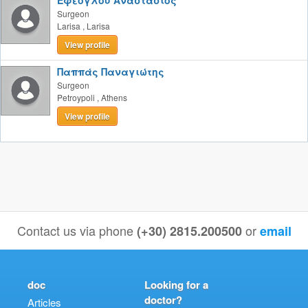
Εφέογλου Αναστάσιος
Surgeon
Larisa
,
Larisa
View profile
Παππάς Παναγιώτης
Surgeon
Petroypoli
,
Athens
View profile
Contact us via phone
or
(+30) 2815.200500
email
doc
Looking for a
doctor?
Articles