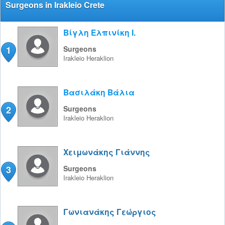
Surgeons in Irakleio Crete
Βίγλη Ελπινίκη Ι.
1
Surgeons
Irakleio
Heraklion
Βασιλάκη Βάλια
2
Surgeons
Irakleio
Heraklion
Χειμωνάκης Γιάννης
3
Surgeons
Irakleio
Heraklion
Γωνιανάκης Γεώργιος