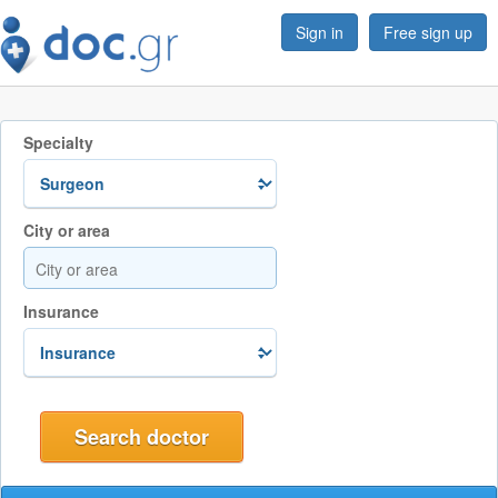
Sign in
Free sign up
Specialty
City or area
Insurance