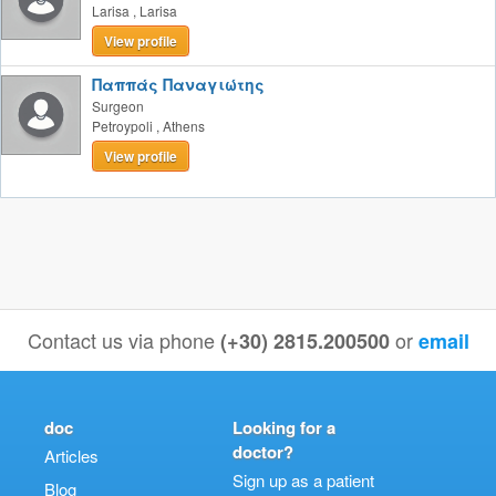
Larisa
,
Larisa
View profile
Παππάς Παναγιώτης
Surgeon
Petroypoli
,
Athens
View profile
Contact us via phone
or
(+30) 2815.200500
email
doc
Looking for a
doctor?
Articles
Sign up as a patient
Blog