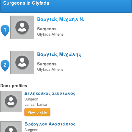
Surgeons in Glyfada
Βοργιάς Μιχαήλ Ν.
1
Surgeons
Glyfada
Athens
Βοργιάς Μιχάλης
2
Surgeons
Glyfada
Athens
Doc+ profiles
Δεληκούκος Στυλιανός
Surgeon
Larisa
,
Larisa
View profile
Εφέογλου Αναστάσιος
Surgeon