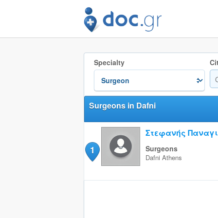
Specialty
Ci
Surgeons in Dafni
Στεφανής Παναγι
1
Surgeons
Dafni
Athens