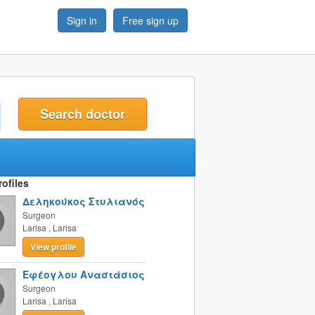
Sign in
Free sign up
t
ofiles
Δεληκούκος Στυλιανός
Surgeon
Larisa
,
Larisa
View profile
Εφέογλου Αναστάσιος
Surgeon
Larisa
,
Larisa