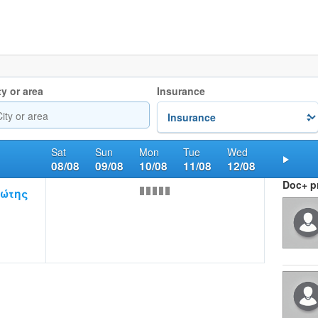
ty or area
Insurance
Sat
Sun
Mon
Tue
Wed
08/08
09/08
10/08
11/08
12/08
Nex
Doc+ pr
ώτης