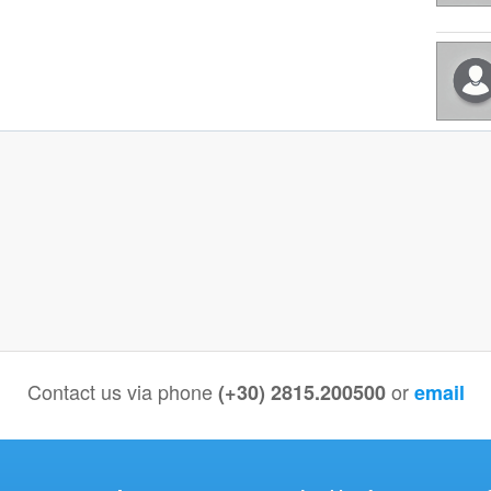
Contact us via phone
or
(+30) 2815.200500
email