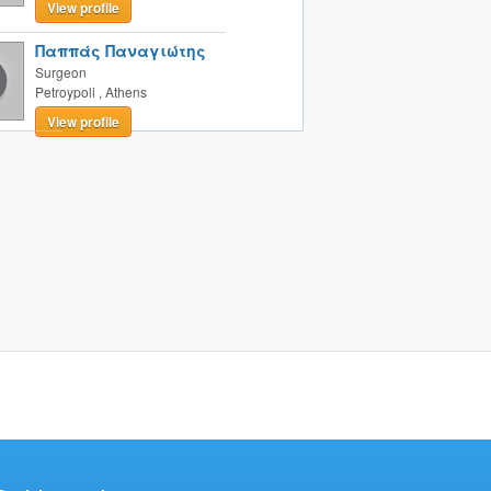
View profile
Παππάς Παναγιώτης
Surgeon
Petroypoli
,
Athens
View profile