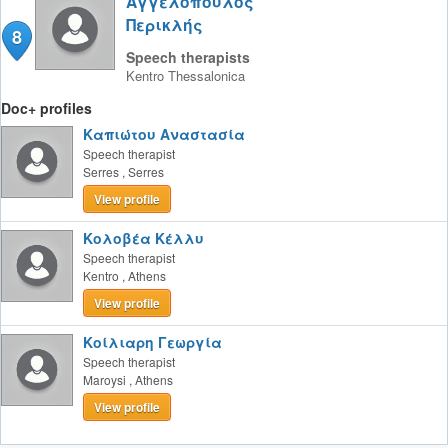
Αγγελόπουλος
Περικλής
8
Speech therapists
Kentro
Thessalonica
Doc+ profiles
Καπιώτου Αναστασία
Speech therapist
Serres
,
Serres
View profile
Κολοβέα Κέλλυ
Speech therapist
Kentro
,
Athens
View profile
Κοίλιαρη Γεωργία
Speech therapist
Maroysi
,
Athens
View profile