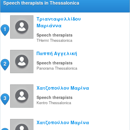
Speech therapists in Thessalonica
Τριανταφυλλίδου
Μαριάννα
1
Speech therapists
THermi
Thessalonica
Παππή Αγγελική
2
Speech therapists
Panorama
Thessalonica
Χατζοπούλου Μαρίνα
3
Speech therapists
Kentro
Thessalonica
Χατζοπούλου Μαρίνα