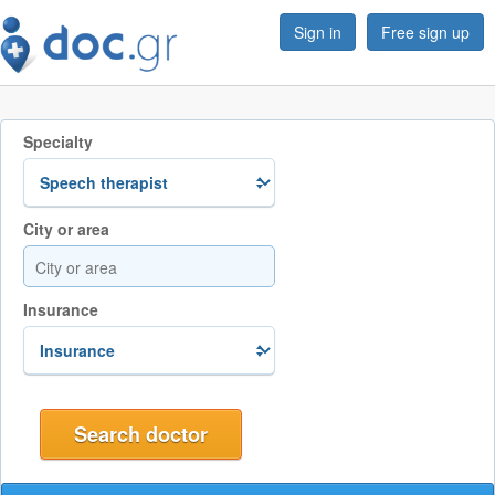
Sign in
Free sign up
Specialty
City or area
Insurance