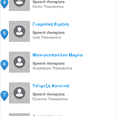
4
Speech therapists
Kentro
Thessalonica
Γιαμούκη Ειρήνη
5
Speech therapists
Ionia
Thessalonica
Μανιατοπούλου Μαρία
6
Speech therapists
Ampelokipoi
Thessalonica
Τσίφτζη Φωτεινή
7
Speech therapists
Eyosmos
Thessalonica