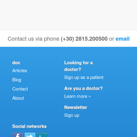
Contact us via phone
or
(+30) 2815.200500
email
doc
Looking for a
doctor?
Articles
Sign up as a patient
Blog
Are you a doctor?
Contact
Learn more »
About
Newsletter
Sign up
Social networks