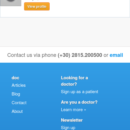
View profile
Contact us via phone
or
(+30) 2815.200500
email
doc
Looking for a
doctor?
Articles
Sign up as a patient
Blog
Are you a doctor?
Contact
Learn more »
About
Newsletter
Sign up