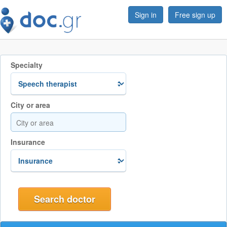
Sign in
Free sign up
Specialty
City or area
Insurance