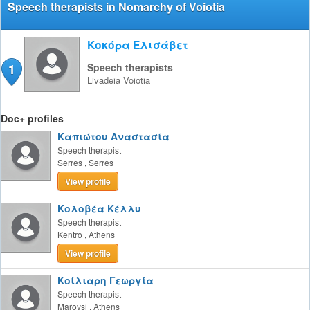
Speech therapists in Nomarchy of Voiotia
Κοκόρα Ελισάβετ
1
Speech therapists
Livadeia
Voiotia
Doc+ profiles
Καπιώτου Αναστασία
Speech therapist
Serres
,
Serres
View profile
Κολοβέα Κέλλυ
Speech therapist
Kentro
,
Athens
View profile
Κοίλιαρη Γεωργία
Speech therapist
Maroysi
,
Athens