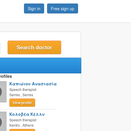
Sign in
Free sign up
t
ofiles
Καπιώτου Αναστασία
Speech therapist
Serres
,
Serres
View profile
Κολοβέα Κέλλυ
Speech therapist
Kentro
,
Athens