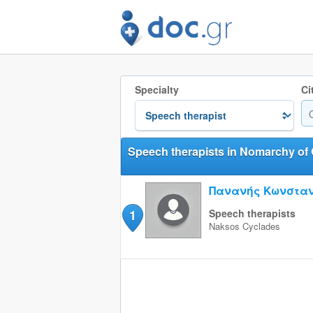
Specialty
Ci
Speech therapists in Nomarchy of
Πανανής Κωνσταν
1
Speech therapists
Naksos
Cyclades