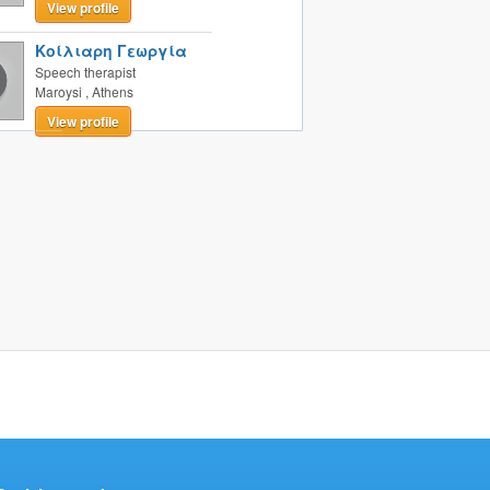
View profile
Κοίλιαρη Γεωργία
Speech therapist
Maroysi
,
Athens
View profile