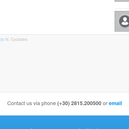
sts
Ν. Cyclades
Contact us via phone
or
(+30) 2815.200500
email