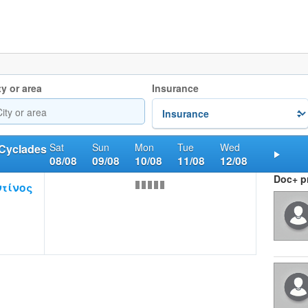
ty or area
Insurance
Sat
Sun
Mon
Tue
Wed
 Cyclades
08/08
09/08
10/08
11/08
12/08
Nex
Doc+ pr
τίνος