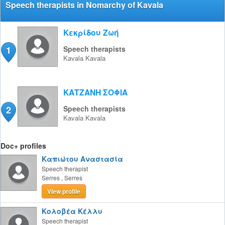
Speech therapists in Nomarchy of Kavala
Κεκρίδου Ζωή
1
Speech therapists
Kavala
Kavala
ΚΑΤΖΑΝΗ ΣΟΦΙΑ
2
Speech therapists
Kavala
Kavala
Doc+ profiles
Καπιώτου Αναστασία
Speech therapist
Serres
,
Serres
View profile
Κολοβέα Κέλλυ
Speech therapist