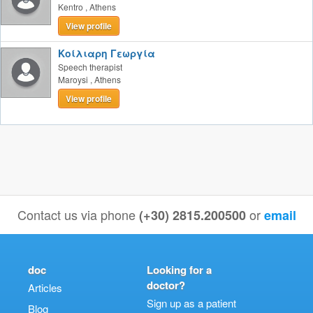
Kentro
,
Athens
View profile
Κοίλιαρη Γεωργία
Speech therapist
Maroysi
,
Athens
View profile
Contact us via phone
or
(+30) 2815.200500
email
doc
Looking for a
doctor?
Articles
Sign up as a patient
Blog