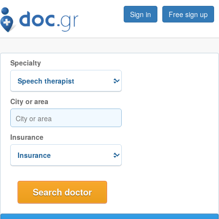
Sign in
Free sign up
Specialty
City or area
Insurance