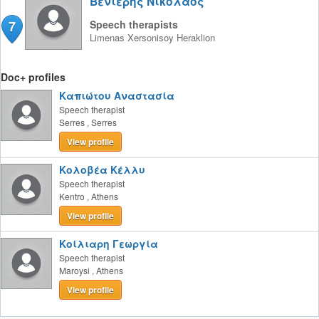
Βενιέρης Νικόλαος
7
Speech therapists
Limenas Xersonisoy
Heraklion
Doc+ profiles
Καπιώτου Αναστασία
Speech therapist
Serres
,
Serres
View profile
Κολοβέα Κέλλυ
Speech therapist
Kentro
,
Athens
View profile
Κοίλιαρη Γεωργία
Speech therapist
Maroysi
,
Athens
View profile