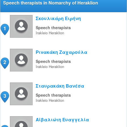
Speech therapists in Nomarchy of Heraklion
Σκουλικάρη Ειρήνη
1
Speech therapists
Irakleio
Heraklion
Ρινακάκη Ζαχαρούλα
2
Speech therapists
Irakleio
Heraklion
Σταυρακάκη Βανέσα
3
Speech therapists
Irakleio
Heraklion
Αϊβαλιώτη Ευαγγελία