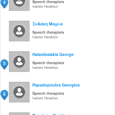
4
Speech therapists
Irakleio
Heraklion
Ξυδάκη Μαρία
Speech therapists
Irakleio
Heraklion
Halambalakis George
5
Speech therapists
Irakleio
Heraklion
Papadopoulos Georgios
6
Speech therapists
Irakleio
Heraklion