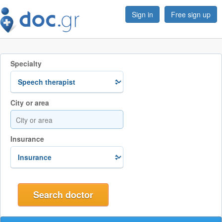
Sign in
Free sign up
Specialty
City or area
Insurance