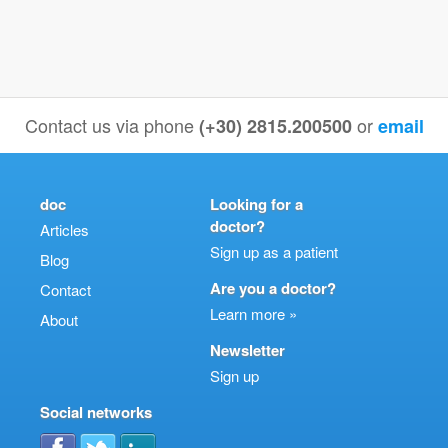
Contact us via phone
or
(+30) 2815.200500
email
doc
Looking for a
doctor?
Articles
Sign up as a patient
Blog
Are you a doctor?
Contact
Learn more »
About
Newsletter
Sign up
Social networks