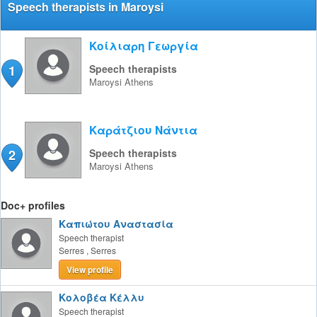
Speech therapists in Maroysi
Κοίλιαρη Γεωργία
1
Speech therapists
Maroysi
Athens
Καράτζιου Νάντια
2
Speech therapists
Maroysi
Athens
Doc+ profiles
Καπιώτου Αναστασία
Speech therapist
Serres
,
Serres
View profile
Κολοβέα Κέλλυ
Speech therapist