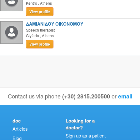
Kentro
,
Athens
View profile
ΔΑΜΙΑΝΙΔΟΥ ΟΙΚΟΝΟΜΟΥ
Speech therapist
Glyfada
,
Athens
View profile
Contact us via phone
or
(+30) 2815.200500
email
doc
Looking for a
doctor?
Articles
Sign up as a patient
Blog