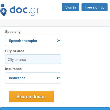
Sign in
Free sign up
Specialty
City or area
Insurance